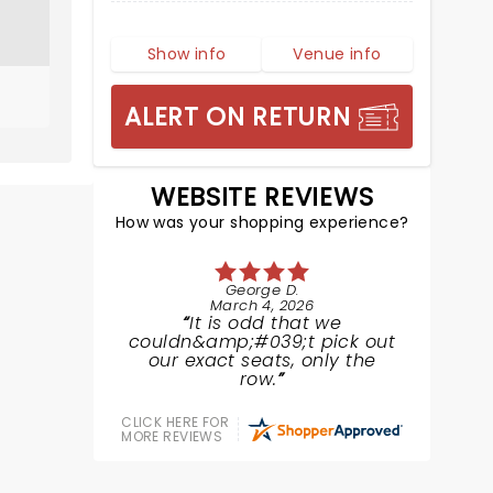
Show info
Venue info
ALERT ON RETURN
WEBSITE REVIEWS
How was your shopping experience?
George D.
March 4, 2026
It is odd that we
couldn&amp;#039;t pick out
our exact seats, only the
row.
CLICK HERE FOR
MORE REVIEWS