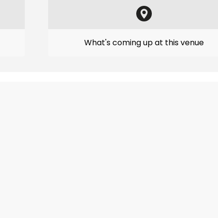
What's coming up at this venue