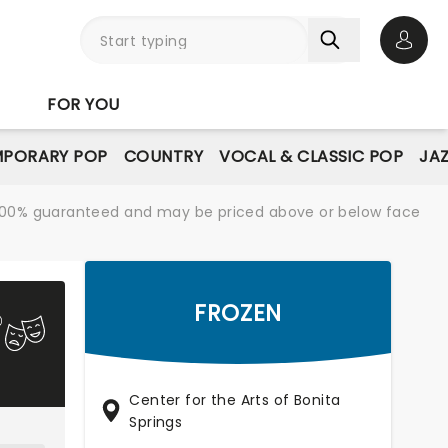
Open 
FOR YOU
PORARY POP
COUNTRY
VOCAL & CLASSIC POP
JAZ
re 100% guaranteed and may be priced above or below face
FROZEN
Center for the Arts of Bonita
Springs