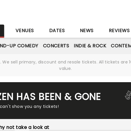
S
VENUES
DATES
NEWS
REVIEWS
AND-UP COMEDY
CONCERTS
INDIE & ROCK
CONTEM
We sell primary, discount and resale tickets. All tickets a
value.
ZEN HAS BEEN & GONE
 can't show you any tickets!
y not take a look at