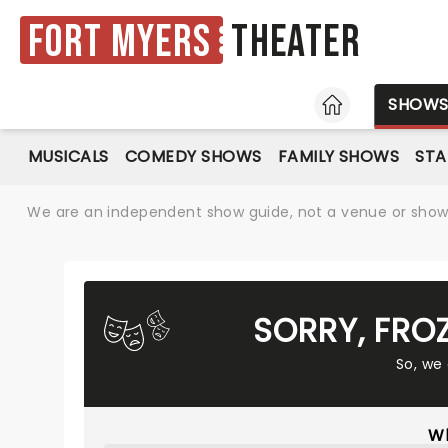
Fort Myers
Theater
HOME
SHOW
MUSICALS
COMEDY SHOWS
FAMILY SHOWS
ST
We are an independent show guide, not a venue or show. 
SORRY, FRO
So, we
Wh