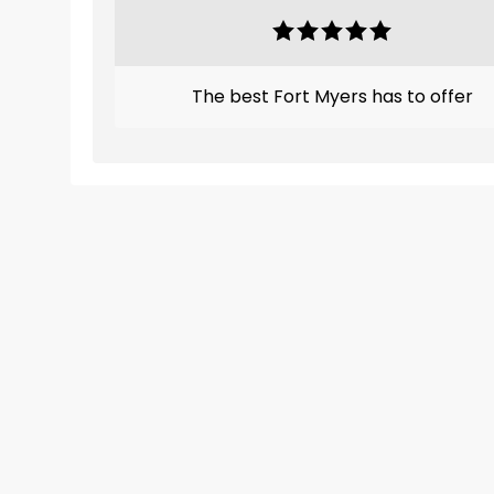
The best Fort Myers has to offer