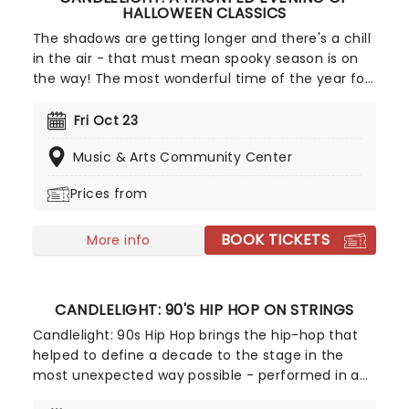
HALLOWEEN CLASSICS
The shadows are getting longer and there's a chill
in the air - that must mean spooky season is on
the way! The most wonderful time of the year for
all those who love ghosts and ghouls and all that
is eerie, upgrade your All Hallows Eve celebration
Fri Oct 23
with Candlelight: A Haunted Evening of Halloween
Music & Arts Community Center
Classics. Created by our friends a fever and
presented in stunning venues across the country,
Prices from
expect a hair-raising evening of music from an
array of spine-chilling movies (and some a bit less
BOOK TICKETS
scary) played by a talented string quartet in a
More info
flickering candlelit surrounding.
CANDLELIGHT: 90'S HIP HOP ON STRINGS
Candlelight: 90s Hip Hop brings the hip-hop that
helped to define a decade to the stage in the
most unexpected way possible - performed in a
breathtaking, candlelit setting by a string