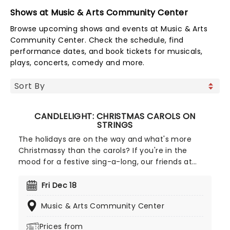
Shows at Music & Arts Community Center
Browse upcoming shows and events at Music & Arts
Community Center. Check the schedule, find
performance dates, and book tickets for musicals,
plays, concerts, comedy and more.
CANDLELIGHT: CHRISTMAS CAROLS ON
STRINGS
The holidays are on the way and what's more
Christmassy than the carols? If you're in the
mood for a festive sing-a-long, our friends at
fever have you covered with this wonderful
yuletide concert, featuring all your favorite carols
Fri Dec 18
played by a talented string quartet in an
Music & Arts Community Center
evocative candlelit venue. So Come All Ye Faithful
and enjoy a not-so-Silent Night of Joy To The
Prices from
World!