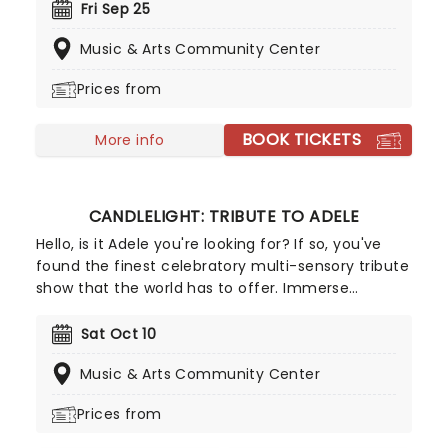
ensemble! Regularly selling out venues all around
Fri Sep 25
the world, Candlelight concerts bring a way to
Music & Arts Community Center
experience beloved music in a whole new way,
with both the audience and the live string
Prices from
ensemble immersed in the glow of candlelight!
BOOK TICKETS
More info
CANDLELIGHT: TRIBUTE TO ADELE
Hello, is it Adele you're looking for? If so, you've
found the finest celebratory multi-sensory tribute
show that the world has to offer. Immerse
yourself in the emotional music of the British
songstress, performed by a string quartet whilst
Sat Oct 10
surrounded by hundreds of candles. Rumor has it
Music & Arts Community Center
that you'll leave the evening with a new
appreciation for the Grammy Award-winning
Prices from
singer-songwriter!