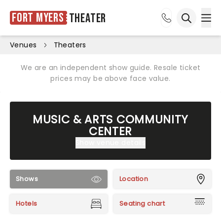
Fort Myers
Theater
Ope
Open sea
Venues
Theaters
We are an independent show guide. Resale ticket
prices may be above face value.
MUSIC & ARTS COMMUNITY
CENTER
Show venue details
Shows
Location
Hotels
Seating chart