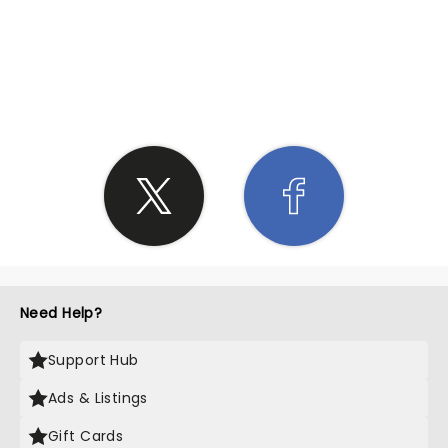
SHARE THE LOVE
Need Help?
Support Hub
Ads & Listings
Gift Cards