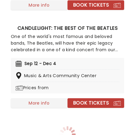
BOOK TICKETS
More info
CANDLELIGHT: THE BEST OF THE BEATLES
One of the world's most famous and beloved
bands, The Beatles, will have their epic legacy
celebrated in a one of a kind concert from our
friends at Fever. Listen and enjoy as a string
quartet performs some of the band's most iconic
Sep 12 - Dec 4
songs while sitting in a stunning venue surrounded
Music & Arts Community Center
by more candles than you can count. Truly a sight
to behold for Beatles fans young and old!
Prices from
BOOK TICKETS
More info