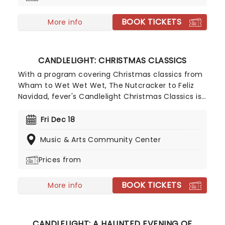
BOOK TICKETS
More info
CANDLELIGHT: CHRISTMAS CLASSICS
With a program covering Christmas classics from
Wham to Wet Wet Wet, The Nutcracker to Feliz
Navidad, fever's Candlelight Christmas Classics is
a treat that'll get the family in the festive mood.
So take a break from the dreaded Christmas
Fri Dec 18
shopping and the stress of the in-laws and enjoy
Music & Arts Community Center
an evening of musical merriment in a venue
glittering with more fairy lights than a fairy light
Prices from
factory!
BOOK TICKETS
More info
CANDLELIGHT: A HAUNTED EVENING OF