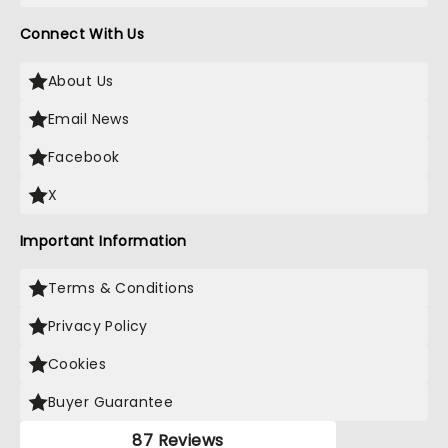
Connect With Us
About Us
Email News
Facebook
X
Important Information
Terms & Conditions
Privacy Policy
Cookies
Buyer Guarantee
87 Reviews