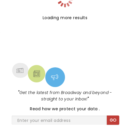
Loading more results
NEWS, TICKETS, THEATRE &
MORE
"
Get the latest from Broadway and beyond -
straight to your inbox!
"
Read
how we protect your data
.
GO