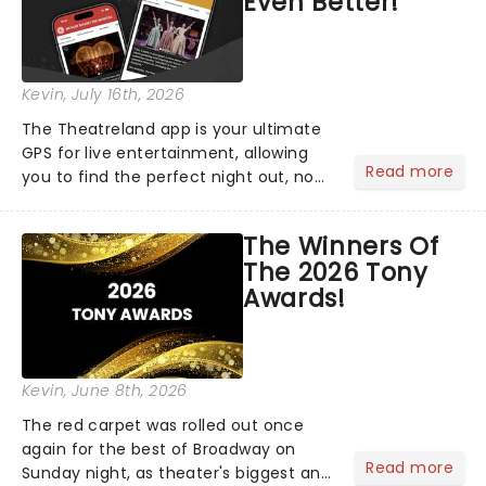
Even Better!
Kevin
, July 16th, 2026
The Theatreland app is your ultimate
GPS for live entertainment, allowing
Read more
you to find the perfect night out, no
matter where you are in the
world!Think of it as having your own
The Winners Of
personal theatre concierge right in
The 2026 Tony
your pocket!Since lau...
Awards!
Kevin
, June 8th, 2026
The red carpet was rolled out once
again for the best of Broadway on
Read more
Sunday night, as theater's biggest and