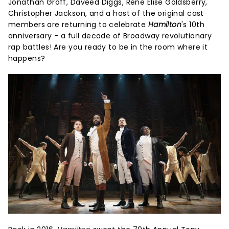
Jonathan Groff, Daveed Diggs, Rene Elise Goldsberry,
Christopher Jackson, and a host of the original cast
members are returning to celebrate
Hamilton
's 10th
anniversary - a full decade of Broadway revolutionary
rap battles! Are you ready to be in the room where it
happens?