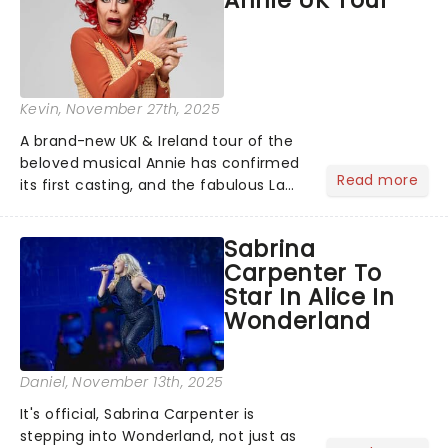
Kevin
, November 27th, 2025
A brand-new UK & Ireland tour of the
beloved musical Annie has confirmed
Read more
its first casting, and the fabulous La
Voix (star of RuPaul's Drag Race
Season 6 and Strictly Come Dancing)
Sabrina
will be bringing her diva-sparkle to the
Carpenter To
role of the love-t...
Star In Alice In
Wonderland
Daniel
, November 13th, 2025
It's official, Sabrina Carpenter is
stepping into Wonderland, not just as