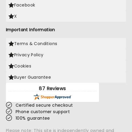
Facebook
X
Important Information
Terms & Conditions
Privacy Policy
Cookies
Buyer Guarantee
87 Reviews
Certified secure checkout
Phone customer support
100% guarantee
Please note: This site is independently owned and