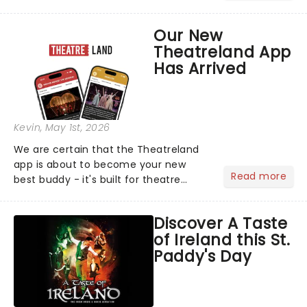
brightest gathered beneath the
marquee of Radio City Music Hall to
Our New
compete for the 2026 Tony Awards
Theatreland App
following a stellar Broadway sea...
Has Arrived
Kevin
, May 1st, 2026
We are certain that the Theatreland
app is about to become your new
Read more
best buddy - it's built for theatre
lovers, newbies, critics, concert-
hoppers, and the 'let's treat ourselves
Discover A Taste
this month' crowd!...
of Ireland this St.
Paddy's Day