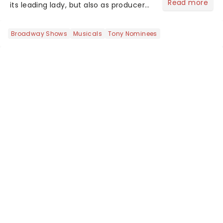
Read more
its leading lady, but also as producer
of a brand-new live-action movie
musical inspired by Lewis Carroll's
Broadway Shows
Musicals
Tony Nominees
timeless tale.While the film's title
remains under wraps...