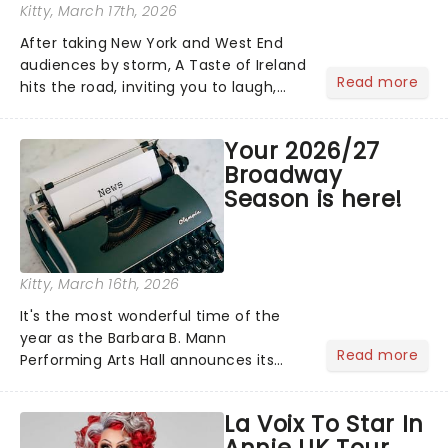
Kitty
, March 17th, 2026
After taking New York and West End
audiences by storm, A Taste of Ireland
Read more
hits the road, inviting you to laugh,
cry, and jig into the night with a
production that is Celtic, for this
Your 2026/27
generation!...
Broadway
Season is here!
Kitty
, March 16th, 2026
It's the most wonderful time of the
year as the Barbara B. Mann
Read more
Performing Arts Hall announces its
2026/27 Broadway Season! Featuring
an array of Broadway favorites old and
La Voix To Star In
new, including Alicia Keys' Hell's
Annie UK Tour
Kitchen, Water For Elephants......