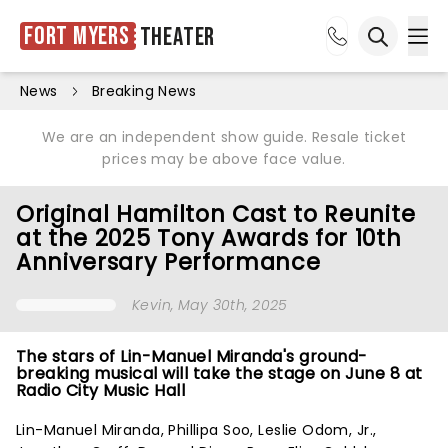
Fort Myers
Theater
Ope
Open sea
News
Breaking News
We are an independent show guide. Resale ticket
prices may be above face value.
Original Hamilton Cast to Reunite
at the 2025 Tony Awards for 10th
Anniversary Performance
Kevin
, May 30th, 2025
The stars of Lin-Manuel Miranda's ground-
breaking musical will take the stage on June 8 at
Radio City Music Hall
Lin-Manuel Miranda, Phillipa Soo, Leslie Odom, Jr.,