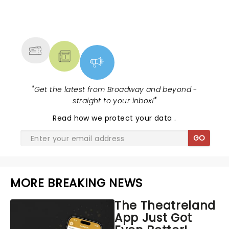
NEWS, TICKETS, THEATRE &
MORE
"
Get the latest from Broadway and beyond -
straight to your inbox!
"
Read
how we protect your data
.
GO
MORE BREAKING NEWS
The Theatreland
App Just Got