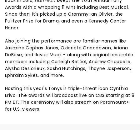
Back in 2016,
Hamilton
swept the 70th Annual Tony
Awards with a whopping 11 wins including Best Musical.
Since then, it's picked up a Grammy, an Olivier, the
Pulitzer Prize for Drama, and even a Kennedy Center
Honor.
Also joining the performance are familiar names like
Jasmine Cephas Jones, Okieriete Onaodowan, Ariana
DeBose, and Javier Muoz - along with original ensemble
members including Carleigh Bettiol, Andrew Chappelle,
Alysha Deslorieux, Sasha Hutchings, Thayne Jasperson,
Ephraim Sykes, and more.
Hosting this year's Tonys is triple-threat icon Cynthia
Erivo. The awards will broadcast live on CBS starting at 8
PM ET. The ceremony will also stream on Paramount+
for U.S. viewers.