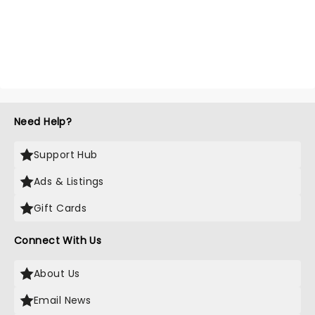
Need Help?
Support Hub
Ads & Listings
Gift Cards
Connect With Us
About Us
Email News