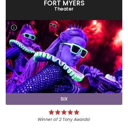
FORT MYERS
Theater
SIX
Winner of 2 Tony Awards!