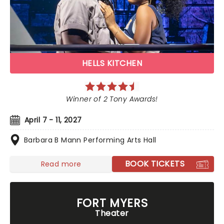
HELLS KITCHEN
Winner of 2 Tony Awards!
April 7 - 11, 2027
Barbara B Mann Performing Arts Hall
BOOK TICKETS
Read more
FORT MYERS
Theater