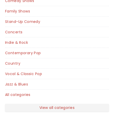
Comedy Shows
Family Shows
Stand-Up Comedy
Concerts
Indie & Rock
Contemporary Pop
Country
Vocal & Classic Pop
Jazz & Blues
All categories
View all categories