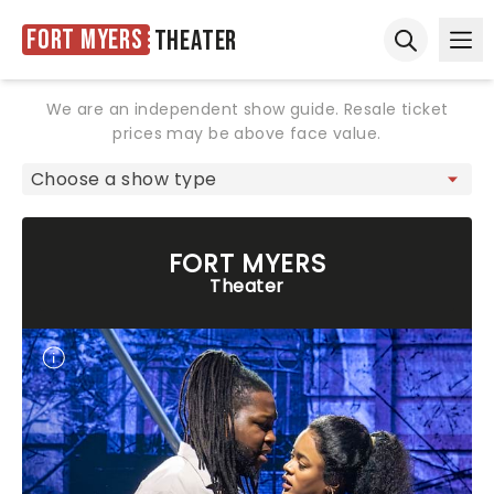
Fort Myers
Theater
Ope
Open sear
We are an independent show guide. Resale ticket
prices may be above face value.
FORT MYERS
Theater