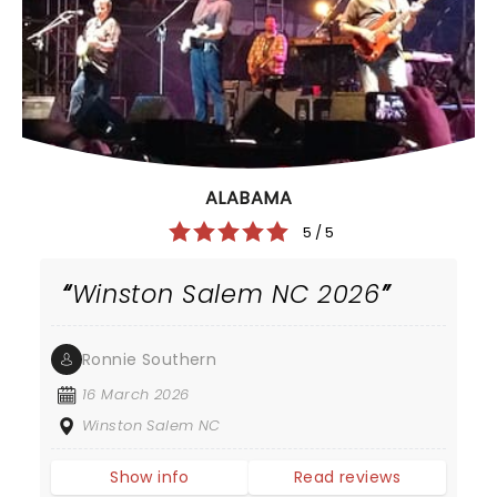
ALABAMA
5 / 5
Winston Salem NC 2026
Ronnie Southern
16 March 2026
Winston Salem NC
Show info
Read reviews