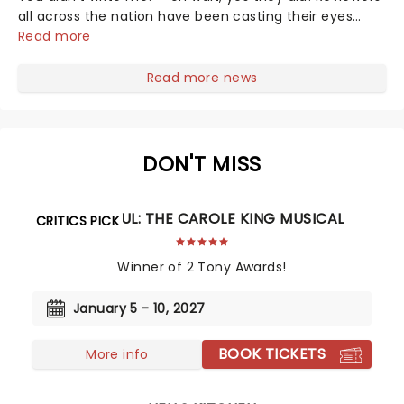
all across the nation have been casting their eyes
upon The Notebook musical! Based on Nicholas Sparks'
Read more
bestselling novel and iconic film, the production
follows Noah and Allie's hea...
Read more news
DON'T MISS
BEAUTIFUL: THE CAROLE KING MUSICAL
CRITICS PICK
Winner of 2 Tony Awards!
January 5 - 10, 2027
BOOK TICKETS
More info