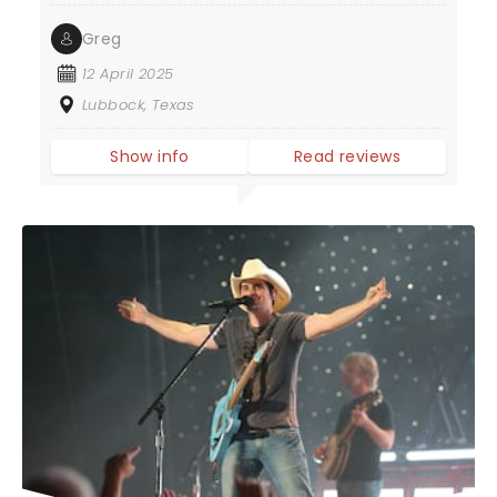
Greg
12 April 2025
Lubbock, Texas
Show info
Read reviews