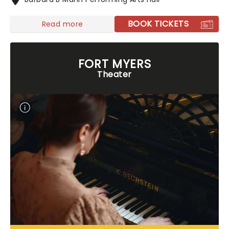
BOOK TICKETS
Read more
FORT MYERS
Theater