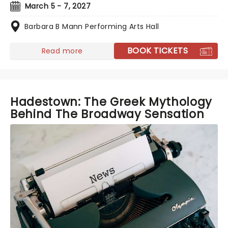
March 5 - 7, 2027
Barbara B Mann Performing Arts Hall
BOOK TICKETS
Read more
Hadestown: The Greek Mythology
Behind The Broadway Sensation