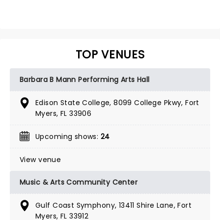
TOP VENUES
Barbara B Mann Performing Arts Hall
Edison State College, 8099 College Pkwy, Fort
Myers, FL 33906
Upcoming shows:
24
View venue
Music & Arts Community Center
Gulf Coast Symphony, 13411 Shire Lane, Fort
Myers, FL 33912