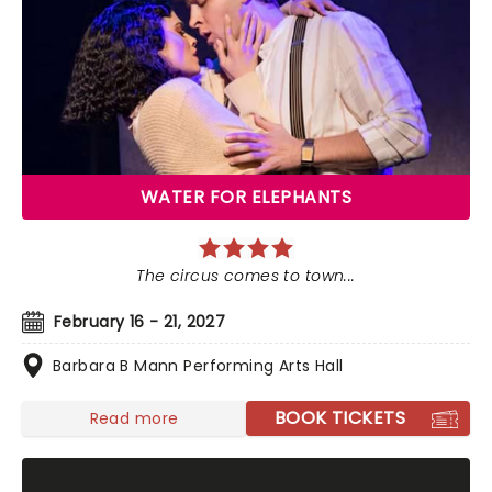
WATER FOR ELEPHANTS
The circus comes to town...
February 16 - 21, 2027
Barbara B Mann Performing Arts Hall
BOOK TICKETS
Read more