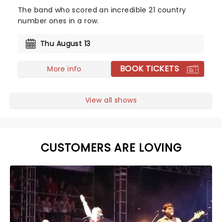
The band who scored an incredible 21 country
number ones in a row.
Thu August 13
BOOK TICKETS
More info
View all shows
CUSTOMERS ARE LOVING