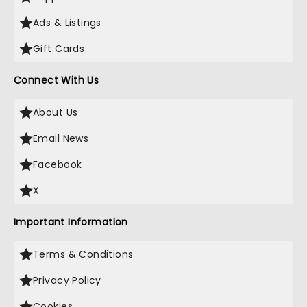
Ads & Listings
Gift Cards
Connect With Us
About Us
Email News
Facebook
X
Important Information
Terms & Conditions
Privacy Policy
Cookies