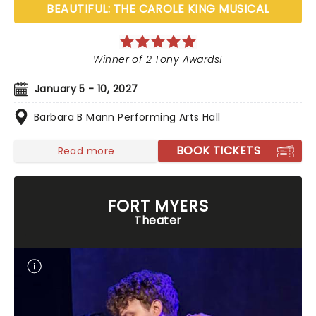
BEAUTIFUL: THE CAROLE KING MUSICAL
Winner of 2 Tony Awards!
January 5 - 10, 2027
Barbara B Mann Performing Arts Hall
BOOK TICKETS
Read more
FORT MYERS
Theater