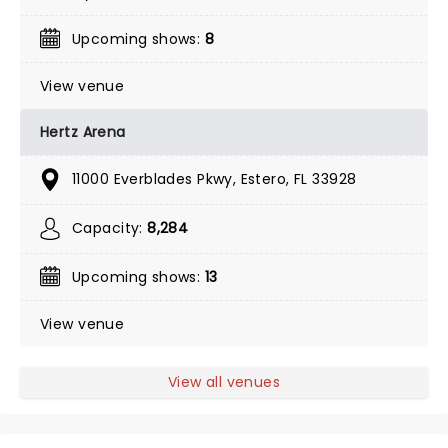
Upcoming shows:
8
View venue
Hertz Arena
11000 Everblades Pkwy, Estero, FL 33928
Capacity:
8,284
Upcoming shows:
13
View venue
View all venues