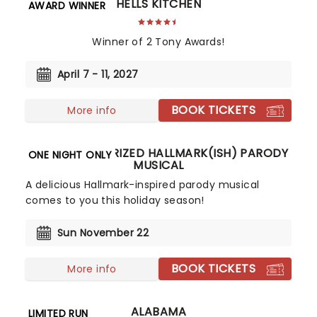
HELLS KITCHEN
AWARD WINNER
Winner of 2 Tony Awards!
April 7 - 11, 2027
BOOK TICKETS
More info
THE UNAUTHORIZED HALLMARK(ISH) PARODY
ONE NIGHT ONLY
MUSICAL
A delicious Hallmark-inspired parody musical
comes to you this holiday season!
Sun November 22
BOOK TICKETS
More info
ALABAMA
LIMITED RUN