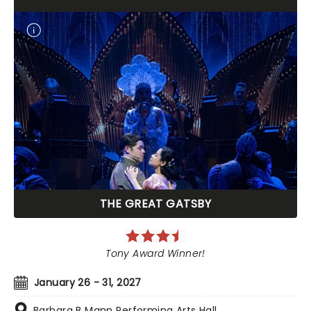
THE GREAT GATSBY
Tony Award Winner!
January 26 - 31, 2027
Barbara B Mann Performing Arts Hall