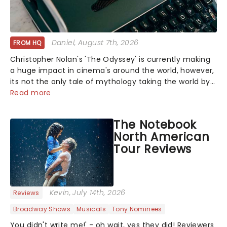
Daniel
, August 7th, 2026
FROM HQ
Christopher Nolan's 'The Odyssey' is currently making
a huge impact in cinema's around the world, however,
its not the only tale of mythology taking the world by
storm. Across the globe, theatre audiences are falling
Read more
under the spell of Hade...
The Notebook
North American
Tour Reviews
Kevin
, July 14th, 2026
Reviews
Broadway Shows
Musicals
Tony Nominees
You didn't write me!' - oh wait, yes they did! Reviewers