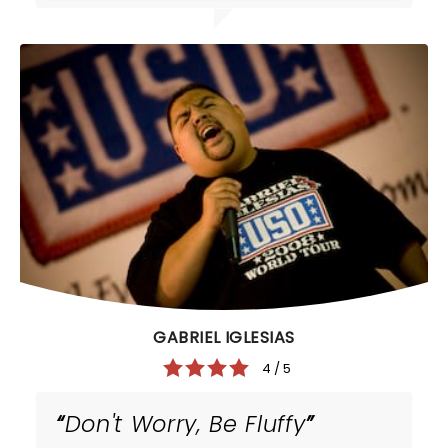
GABRIEL IGLESIAS
4 / 5
Don't Worry, Be Fluffy