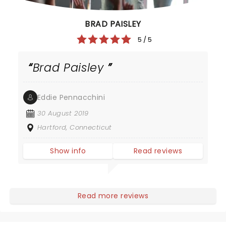
BRAD PAISLEY
5 / 5
Brad Paisley
Eddie Pennacchini
30 August 2019
Hartford, Connecticut
Show info
Read reviews
Read more reviews