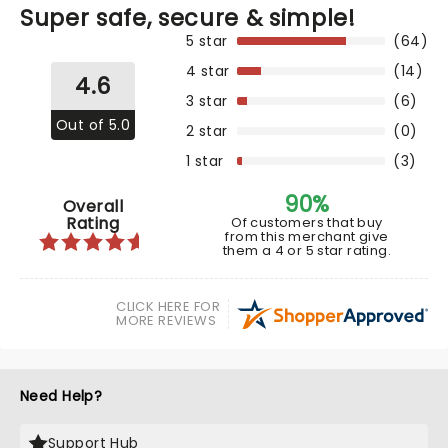
Super safe, secure & simple!
5 star
(64)
4 star
(14)
4.6
3 star
(6)
Out of 5.0
2 star
(0)
1 star
(3)
90%
Overall
Rating
Of customers that buy
from this merchant give
them a 4 or 5 star rating.
CLICK HERE FOR
MORE REVIEWS
Need Help?
Support Hub