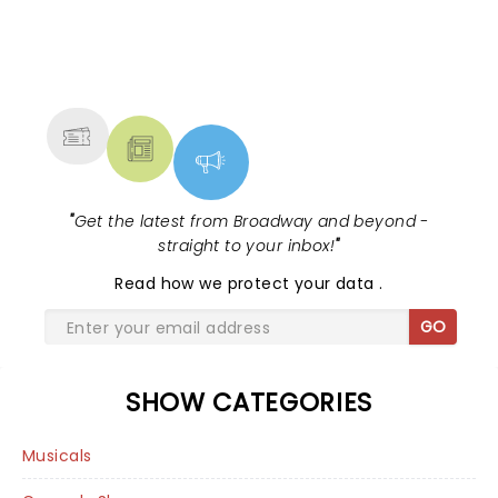
NEWS, TICKETS, THEATRE &
MORE
"
Get the latest from Broadway and beyond -
straight to your inbox!
"
Read
how we protect your data
.
GO
SHOW CATEGORIES
Musicals