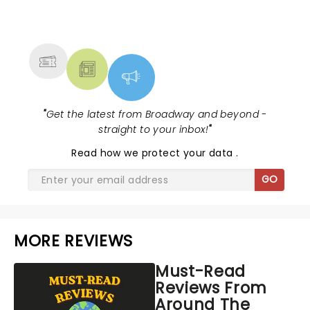
NEWS, TICKETS, THEATRE &
MORE
"
Get the latest from Broadway and beyond -
straight to your inbox!
"
Read
how we protect your data
.
GO
MORE REVIEWS
Must-Read
Reviews From
Around The