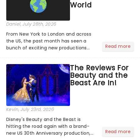
World
Daniel
, July 28th, 2026
From New York to London and across
the US, the past month has seen a
Read more
bunch of exciting new productions
and theatre hits take to the stage. But
what did the critics make of them?
The Reviews For
We've rounded up some of the latest
Beauty and the
reviews from thea...
Beast Are In!
Kevin
, July 23rd, 2026
Disney's Beauty and the Beast is
hitting the road again with a brand-
Read more
new US 30th Anniversary production,
with members of the original creative