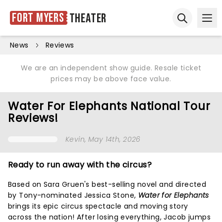
Fort Myers
Theater
Ope
Open sear
News
Reviews
We are an independent show guide. Resale ticket
prices may be above face value.
Water For Elephants National Tour
Reviews!
Kevin
, May 14th, 2026
Ready to run away with the circus?
Based on Sara Gruen's best-selling novel and directed
by Tony-nominated Jessica Stone,
Water for Elephants
brings its epic circus spectacle and moving story
across the nation! After losing everything, Jacob jumps