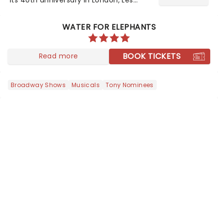
Misrables is once again marching its
way across the States. The tour kicked
WATER FOR ELEPHANTS
off 2025 at Procter & Gamble Hall in
Cincinnati and has...
BOOK TICKETS
Read more
Broadway Shows
Musicals
Tony Nominees