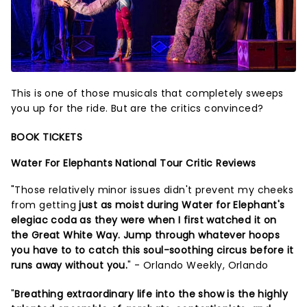
This is one of those musicals that completely sweeps
you up for the ride. But are the critics convinced?
BOOK TICKETS
Water For Elephants National Tour Critic Reviews
"Those relatively minor issues didn't prevent my cheeks
from getting
just as moist during Water for Elephant's
elegiac coda as they were when I first watched it on
the Great White Way. Jump through whatever hoops
you have to to catch this soul-soothing circus before it
runs away without you.
" - Orlando Weekly, Orlando
"
Breathing extraordinary life into the show is the highly