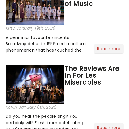
of Music
Kitty
, January 19th, 2026
A perennial favourite since its
Broadway debut in 1959 and a cultural
Read more
phenomenon that has touched the
hearts of millions, thanks to the
quintessential 1965 movie, The Sound
The Reviews Are
of Music was always going to be a
In For Les
season highlight......
Miserables
Kevin
, January 6th, 2026
Do you hear the people sing? You
certainly will! Fresh from celebrating
Read more
its 40th anniversary in London, Les