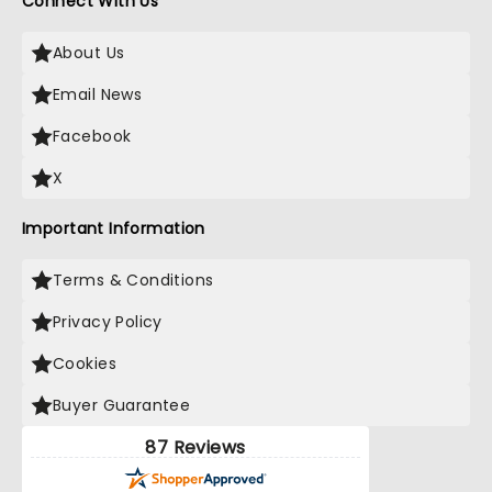
Connect With Us
About Us
Email News
Facebook
X
Important Information
Terms & Conditions
Privacy Policy
Cookies
Buyer Guarantee
87 Reviews