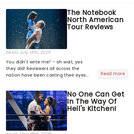
team reuniting to bring the magic
The Notebook
back to theatres across the country -
North American
and inviting audiences to...
Tour Reviews
Kevin
, July 14th, 2026
You didn't write me!' - oh wait, yes
they did! Reviewers all across the
Read more
nation have been casting their eyes
upon The Notebook musical! Based on
Nicholas Sparks' bestselling novel and
No One Can Get
iconic film, the production follows
In The Way Of
Noah and Allie's hea...
Hell's Kitchen!