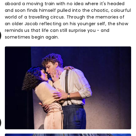
aboard a moving train with no idea where it's headed
and soon finds himself pulled into the chaotic, colourful
world of a travelling circus. Through the memories of
an older Jacob reflecting on his younger self, the show
reminds us that life can still surprise you - and
sometimes begin again.