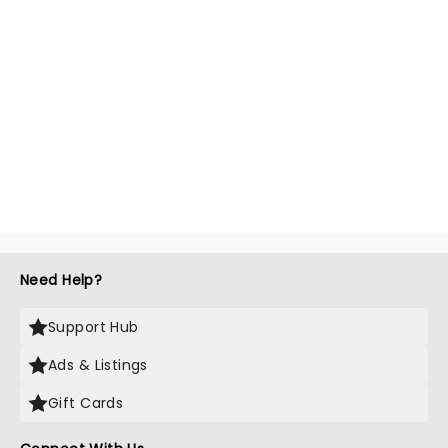
Need Help?
Support Hub
Ads & Listings
Gift Cards