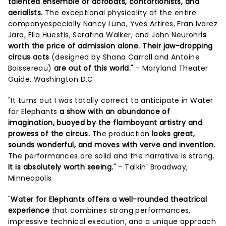
talented ensemble of acrobats, contortionists, and
aerialists.
The exceptional physicality of the entire
companyespecially Nancy Luna, Yves Artires, Fran lvarez
Jara, Ella Huestis, Serafina Walker, and John Neurohr
is
worth the price of admission alone. Their jaw-dropping
circus acts
(designed by Shana Carroll and Antoine
Boissereau)
are out of this world.
" - Maryland Theater
Guide, Washington D.C
"It turns out I was totally correct to anticipate in Water
for Elephants
a show with an abundance of
imagination, buoyed by the flamboyant artistry and
prowess of the circus.
The production
looks great,
sounds wonderful, and moves with verve and invention.
The performances are solid and the narrative is strong.
It is absolutely worth seeing.
" - Talkin' Broadway,
Minneapolis
"
Water for Elephants offers a well-rounded theatrical
experience
that combines strong performances,
impressive technical execution, and a unique approach