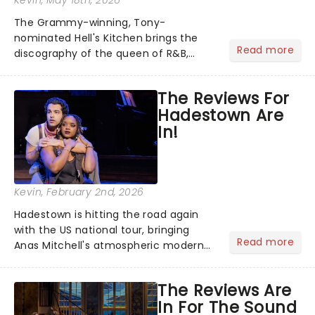
Kevin
, May 18th, 2026
The Grammy-winning, Tony-
nominated Hell's Kitchen brings the
Read more
discography of the queen of R&B,
Alicia Keys, to life - and this show ain't
Fallin' flat! The story follows
The Reviews For
seventeen-year-old Ali, who dreams
Hadestown Are
of a life beyond the humdrum she
In!
has...
Kevin
, February 2nd, 2026
Hadestown is hitting the road again
with the US national tour, bringing
Read more
Anas Mitchell's atmospheric modern
classic musical back to theatres
across the country. A fresh take on
The Reviews Are
the ancient myth of Orpheus and
In For The Sound
Eurydice, the show follows a yo...