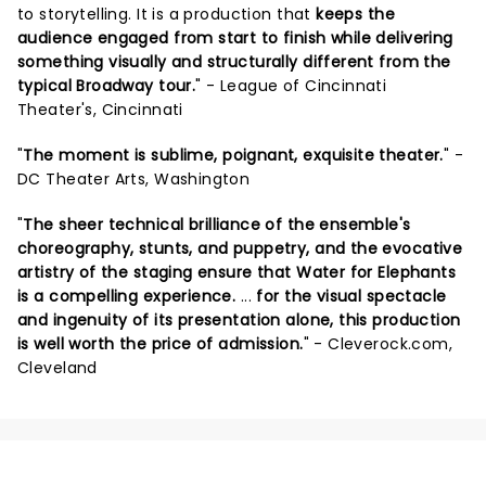
to storytelling. It is a production that
keeps the
audience engaged from start to finish while delivering
something visually and structurally different from the
typical Broadway tour.
" - League of Cincinnati
Theater's, Cincinnati
"
The moment is sublime, poignant, exquisite theater.
" -
DC Theater Arts, Washington
"
The sheer technical brilliance of the ensemble's
choreography, stunts, and puppetry, and the evocative
artistry of the staging ensure that Water for Elephants
is a compelling experience.
...
for the visual spectacle
and ingenuity of its presentation alone, this production
is well worth the price of admission.
" - Cleverock.com,
Cleveland