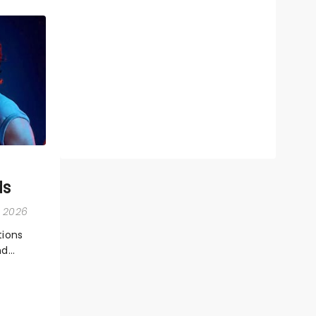
ds
, 2026
ions
nd
ions,