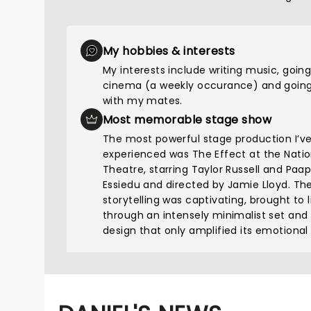
My hobbies & interests
My interests include writing music, going
cinema (a weekly occurance) and going
with my mates.
Most memorable stage show
The most powerful stage production I’v
experienced was The Effect at the Natio
Theatre, starring Taylor Russell and Paa
Essiedu and directed by Jamie Lloyd. Th
storytelling was captivating, brought to l
through an intensely minimalist set and
design that only amplified its emotional