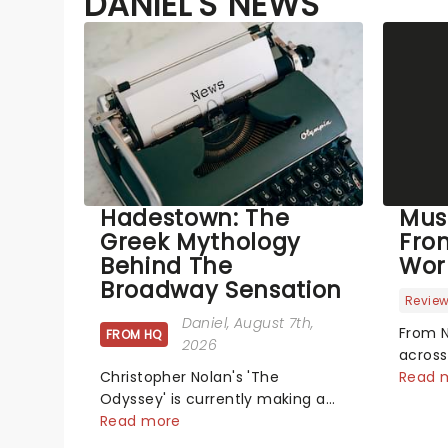
DANIEL'S NEWS
Hadestown: The
Mus
Greek Mythology
Fro
Behind The
Wor
Broadway Sensation
Revie
Daniel
, August 7th,
From N
FROM HQ
2026
across
Christopher Nolan's 'The
has se
Read 
Odyssey' is currently making a
new pr
huge impact in cinema's around
Read more
hits t
the world, however, its not the
did th