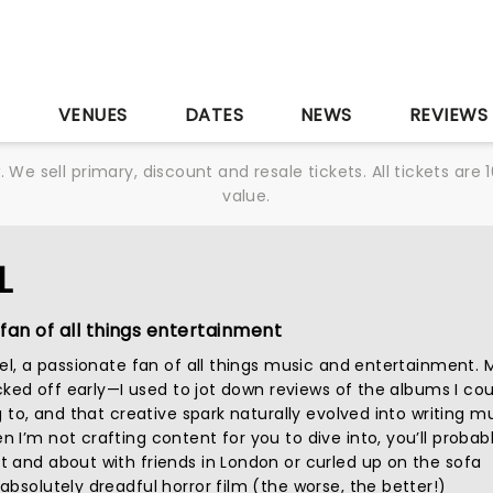
S
VENUES
DATES
NEWS
REVIEWS
We sell primary, discount and resale tickets. All tickets a
value.
L
fan of all things entertainment
iel, a passionate fan of all things music and entertainment. 
icked off early—I used to jot down reviews of the albums I cou
g to, and that creative spark naturally evolved into writing m
I’m not crafting content for you to dive into, you’ll probab
 and about with friends in London or curled up on the sofa
bsolutely dreadful horror film (the worse, the better!)