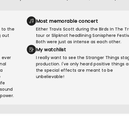
Most memorable concert
 to the
Either Travis Scott during the Birds In The T
 out
tour or Slipknot headlining Sonisphere Festiv
Both were just as intense as each other.
My watchlist
e ever
I really want to see the Stranger Things sta
nal
production. I've only heard positive things 
pa
the special effects are meant to be
e
unbelievable!
ife
 sound
 power.