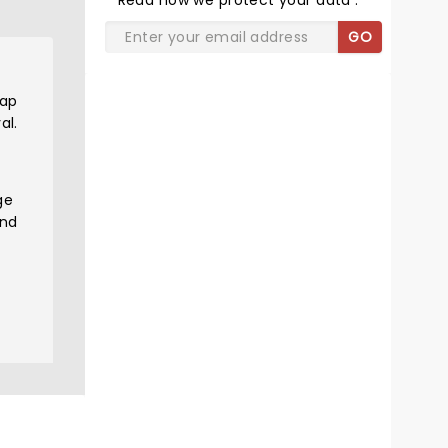
Read
how we protect your data
.
GO
rap
al.
ge
and