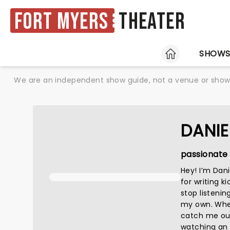
Fort Myers
Theater
HOME
SHOW
We are an independent show guide, not a venue or show. 
DANIE
passionate 
Hey! I’m Dan
for writing k
stop listenin
my own. When 
catch me out
watching an a