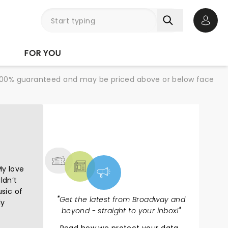
Open 
FOR YOU
re 100% guaranteed and may be priced above or below face
NEWS, TICKETS,
THEATRE & MORE
My love
ldn’t
usic of
"
Get the latest from Broadway and
ly
beyond - straight to your inbox!
"