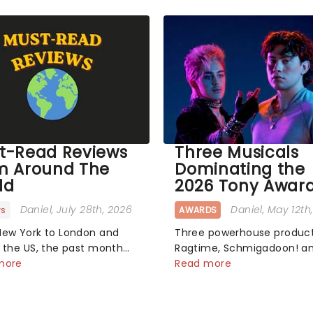
t-Read Reviews
Three Musicals
m Around The
Dominating the
ld
2026 Tony Awar
Daniel
, July 28th, 2026
Daniel
, May 12th
ws
AWARDS
ew York to London and
Three powerhouse product
 the US, the past month
Ragtime, Schmigadoon! a
en a bunch of exciting
more
The_Lost_Boys dominated this
Read more
oductions and theatre
year's Tony Award nominat
ake to the stage. But what
each soaring past the
e critics make of them?
tennomination mark and