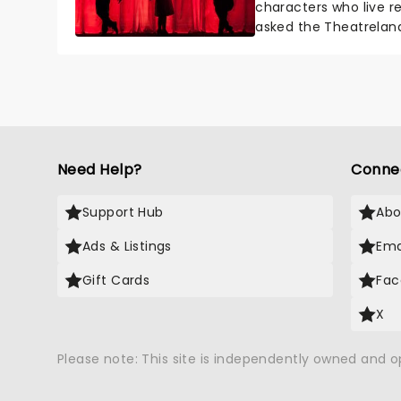
characters who live re
asked the Theatrelan
who's yours?...
Need Help?
Conne
Support Hub
Abo
Ads & Listings
Ema
Gift Cards
Fac
X
Please note: This site is independently owned and 