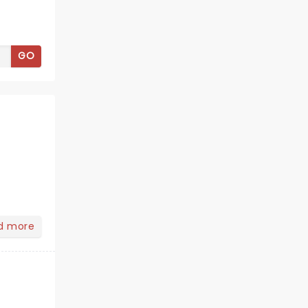
GO
d more