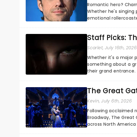
Romantic hero? Charm
Whether he's singing 
emotional rollercoast
the Broadway stage fo
Staff Picks: T
Scarlet
, July 16th, 2026
Whether it's a major 
something about a grea
their grand entrance.
you're in for a show....
The Great Ga
Kevin
, July 6th, 2026
Following acclaimed r
Broadway, The Great G
across North America o
Kerrigan, music by Jas