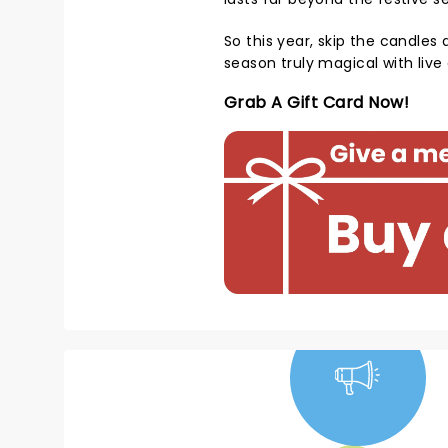
So this year, skip the candles 
season truly magical with liv
Grab A Gift Card Now!
NEWS, TICKETS,