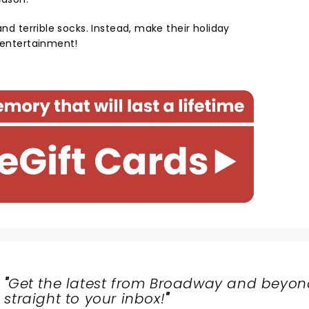
and terrible socks. Instead, make their holiday
e entertainment!
"
Get the latest from Broadway and beyon
straight to your inbox!
"