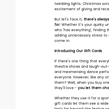
twinkling lights, Christmas son
excitement of giving and recei
But let's face it,
there's alway
for
. Whether it's your quirky u
who 'has everything', finding t
adding unnecessary stress to 
come in.
Introducing Our Gift Cards
If there's one thing that ever
theatre shows and laugh-out-
and mesmerising dance perfor
everyone. However, like any o
them? Well, when you buy one 
they'll love -
you let them cho
Whether they use it for a spo
gift cards let them see a wide
lasts far beyond the festive s