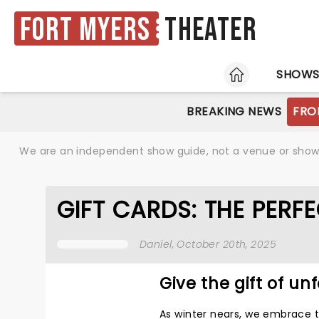
Fort Myers
Theater
HOME
SHOW
BREAKING NEWS
FRO
We are an independent show guide, not a venue or show. 
GIFT CARDS: THE PERFE
Daniel
, October 20th, 2025
Give the gift of un
As winter nears, we embrace t