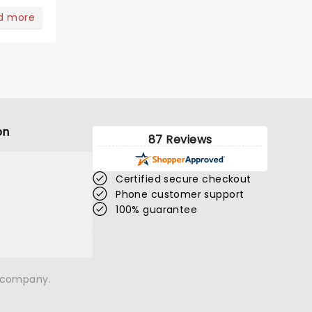
d more
on
87 Reviews
Certified secure checkout
Phone customer support
100% guarantee
n company.