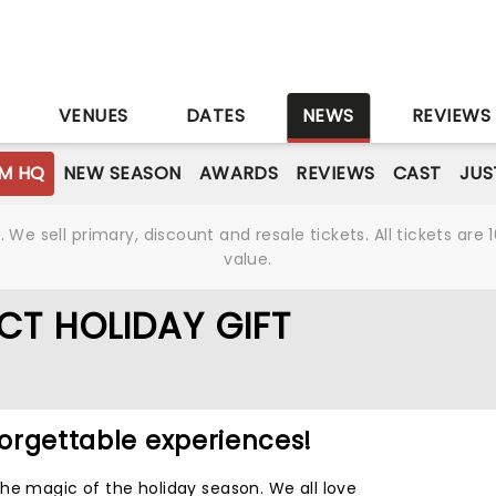
S
VENUES
DATES
NEWS
REVIEWS
M HQ
NEW SEASON
AWARDS
REVIEWS
CAST
JUS
We sell primary, discount and resale tickets. All tickets a
value.
CT HOLIDAY GIFT
forgettable experiences!
he magic of the holiday season. We all love