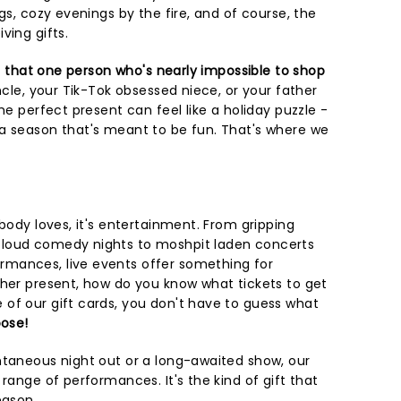
gs, cozy evenings by the fire, and of course, the
ving gifts.
s that one person who's nearly impossible to shop
ncle, your Tik-Tok obsessed niece, or your father
he perfect present can feel like a holiday puzzle -
a season that's meant to be fun. That's where we
ybody loves, it's entertainment. From gripping
loud comedy nights to moshpit laden concerts
mances, live events offer something for
ther present, how do you know what tickets to get
of our gift cards, you don't have to guess what
ose!
ntaneous night out or a long-awaited show, our
 range of performances. It's the kind of gift that
eason.