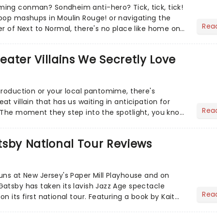
ing conman? Sondheim anti-hero? Tick, tick, tick!
pop mashups in Moulin Rouge! or navigating the
Rea
er of Next to Normal, there's no place like home on
r Aaron...
heater Villains We Secretly Love
production or your local pantomime, there's
t villain that has us waiting in anticipation for
Rea
 The moment they step into the spotlight, you know
tsby National Tour Reviews
uns at New Jersey's Paper Mill Playhouse and on
atsby has taken its lavish Jazz Age spectacle
Rea
n its first national tour. Featuring a book by Kait
on Howla...