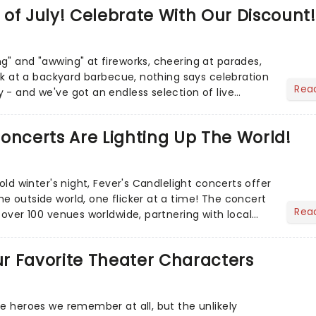
of July! Celebrate With Our Discount!
g" and "awwing" at fireworks, cheering at parades,
eak at a backyard barbecue, nothing says celebration
Rea
 - and we've got an endless selection of live
 the...
oncerts Are Lighting Up The World!
cold winter's night, Fever's Candlelight concerts offer
e outside world, one flicker at a time! The concert
Rea
 over 100 venues worldwide, partnering with local
Our Favorite Theater Characters
he heroes we remember at all, but the unlikely