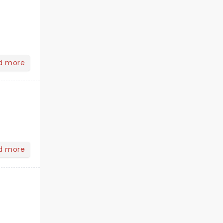
d more
d more