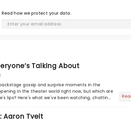
Read
how we protect your data
.
eryone’s Talking About
6
 backstage gossip and surprise moments in the
appening in the theater world right now, but which are
Rea
's lips? Here's what we've been watching, chatting
ur m...
: Aaron Tveit