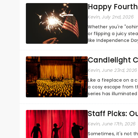
Happy Fourth 
Kevin
, July 2nd, 2026
Whether you're "oohin
or flipping a juicy st
like Independence Day
entertainment to keep
Candlelight C
Kevin
, June 23rd, 2026
Like a fireplace on a 
a cosy escape from th
series has illuminated
artists in each c...
Staff Picks: 
Kevin
, June 17th, 2026
Sometimes, it's not t