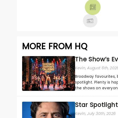
THEATRE &
MORE
MORE FROM HQ
The Show’s Ev
Kevin
, August 6th, 202
Broadway favourites,
spotlight. Plenty is h
the shows on everyone
about and adding to o
Star Spotlight
Kevin
, July 30th, 2026