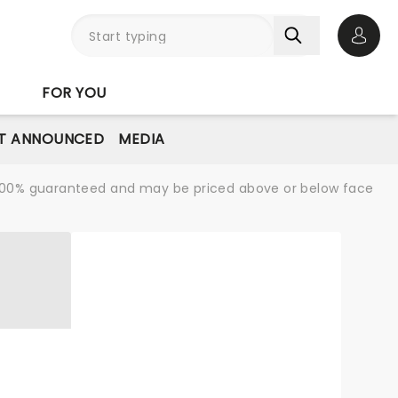
Open 
FOR YOU
T ANNOUNCED
MEDIA
re 100% guaranteed and may be priced above or below face