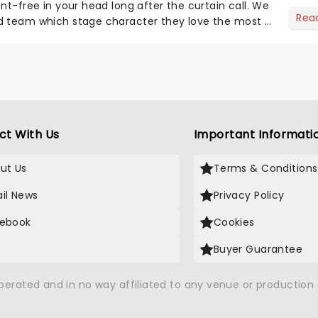
nt-free in your head long after the curtain call. We
Rea
d team which stage character they love the most -
ct With Us
Important Informati
ut Us
Terms & Conditions
il News
Privacy Policy
ebook
Cookies
Buyer Guarantee
operated and in no way affiliated to any venue or productio