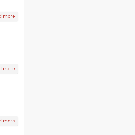
d more
d more
d more