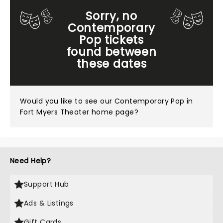
Sorry, no
Contemporary
Pop tickets
found between
these dates
Would you like to see our
Contemporary Pop in
Fort Myers Theater home page?
Need Help?
Support Hub
Ads & Listings
Gift Cards