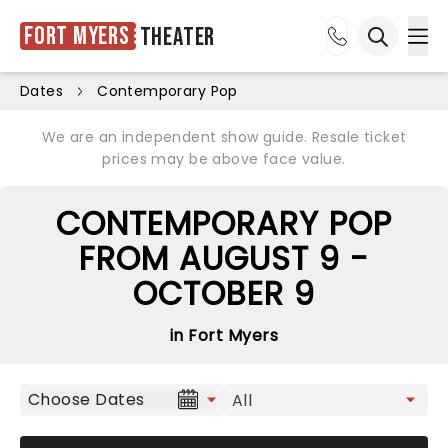
Fort Myers
Theater
Ope
Open sea
Dates
Contemporary Pop
We are an independent show guide. Resale ticket
prices may be above face value.
CONTEMPORARY POP
FROM AUGUST 9 -
OCTOBER 9
in Fort Myers
Choose Dates