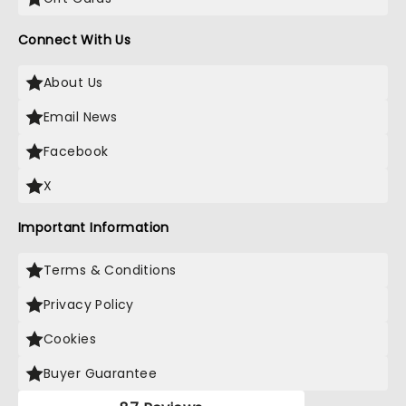
Connect With Us
About Us
Email News
Facebook
X
Important Information
Terms & Conditions
Privacy Policy
Cookies
Buyer Guarantee