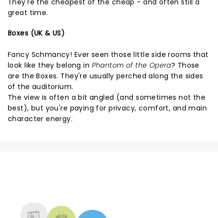
They're the cheapest of the cheap - and often still a
great time.
Boxes (UK & US)
Fancy Schmancy! Ever seen those little side rooms that
look like they belong in
Phantom of the Opera
? Those
are the Boxes. They're usually perched along the sides
of the auditorium.
The view is often a bit angled (and sometimes not the
best), but you're paying for privacy, comfort, and main
character energy.
NEWS, TICKETS, THEATRE &
MORE