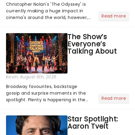
Christopher Nolan's 'The Odyssey' is
currently making a huge impact in
Read more
cinema's around the world, however,
its not the only tale of mythology
taking the world by storm. Across the
The Show’s
globe, theatre audiences are falling
Everyone’s
under the spell of Hade...
Talking About
Kevin
, August 6th, 2026
Broadway favourites, backstage
gossip and surprise moments in the
Read more
spotlight. Plenty is happening in the
theater world right now, but which are
the shows on everyone's lips? Here's
Star Spotlight:
what we've been watching, chatting
Aaron Tveit
about and adding to our m...