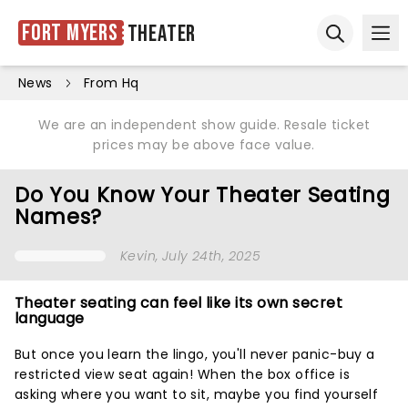
Fort Myers
Theater
Ope
Open sear
News
From Hq
We are an independent show guide. Resale ticket
prices may be above face value.
Do You Know Your Theater Seating
Names?
Kevin
, July 24th, 2025
Theater seating can feel like its own secret
language
But once you learn the lingo, you'll never panic-buy a
restricted view seat again! When the box office is
asking where you want to sit, maybe you find yourself