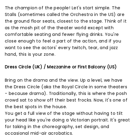
The champion of the people! Let's start simple. The
Stalls (sometimes called the Orchestra in the US) are
the ground floor seats, closest to the stage. Think of it
as the mosh pit of the theater world except with
comfortable seating and fewer flying drinks. You're
close enough to feel a part of the action, and if you
want to see the actors' every twitch, tear, and jazz
hand, this is your zone.
Dress Circle (UK) / Mezzanine or First Balcony (US)
Bring on the drama and the view. Up a level, we have
the Dress Circle (aka the Royal Circle in some theaters
- because drama). Traditionally, this is where the posh
crowd sat to show off their best frocks. Now, it's one of
the best spots in the house.
You get a full view of the stage without having to tilt
your head like you're doing a Victorian portrait. It's great
for taking in the choreography, set design, and
occasional mid-air acrobatics.