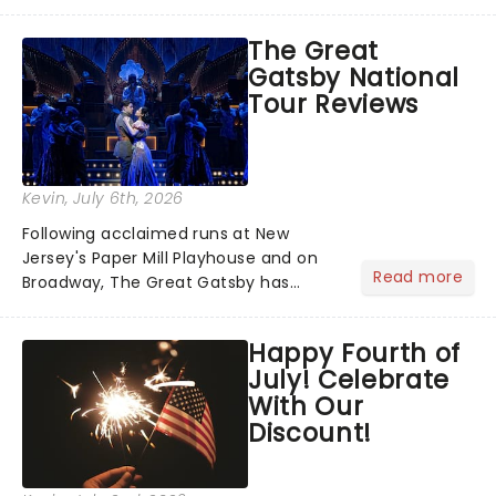
has us waiting in anticipation for their
grand entrance. The moment they
The Great
step into the spotlight, you know
Gatsby National
you're in for a show....
Tour Reviews
Kevin
, July 6th, 2026
Following acclaimed runs at New
Jersey's Paper Mill Playhouse and on
Read more
Broadway, The Great Gatsby has
taken its lavish Jazz Age spectacle
across North America on its first
Happy Fourth of
national tour. Featuring a book by Kait
July! Celebrate
Kerrigan, music by Jason Howla...
With Our
Discount!