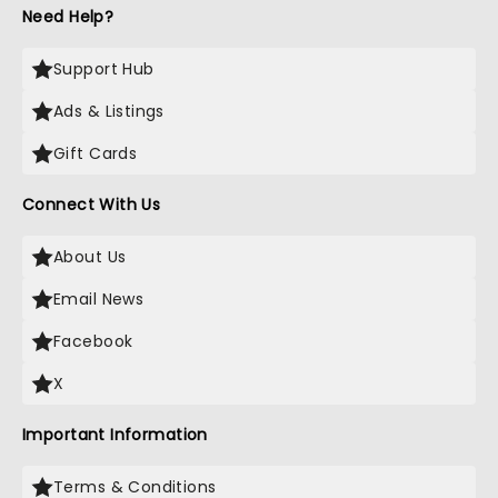
Need Help?
Support Hub
Ads & Listings
Gift Cards
Connect With Us
About Us
Email News
Facebook
X
Important Information
Terms & Conditions