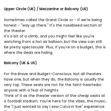
Upper Circle (UK) / Mezzanine or Balcony (US)
Sometimes called the Grand Circle or - if we're being
honest - "way up there." It's the nosebleed section of
the theater.
It's a bit of a climb, and you might feel like you're
watching from a hot air balloon, but the view can still
be pretty spectacular. Plus, if you're on a budget, this is
where the deals are hiding.
Balcony (UK & US)
For the Brave and Budget-Conscious. Not all theaters
have one, but when they do, the Balcony is usually the
very top. These seats are not for the faint-heartedor
anyone with a fear of heights.
Think of it as the theater version of the cheap seats at
a football stadium. You're here for the vibes, the music,
the "I just wanted to say I saw
Cabaret
live" experience.