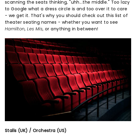
scanning the seats thinking, "uhh...the middle." Too lazy
to Google what a dress circle is and too over it to care
- we get it. That's why you should check out this list of
theater seating names - whether you want to see
Hamilton
,
Les Mis
, or anything in between!
Stalls (UK) / Orchestra (US)