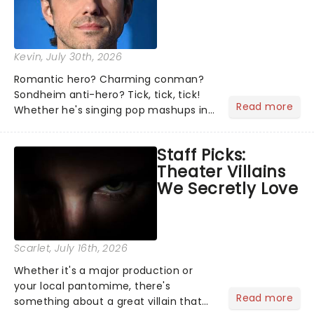
Kevin
, July 30th, 2026
Romantic hero? Charming conman?
Sondheim anti-hero? Tick, tick, tick!
Read more
Whether he's singing pop mashups in
Moulin Rouge! or navigating the
emotional rollercoaster of Next to
Staff Picks:
Normal, there's no place like home on
Theater Villains
the Broadway stage for Aaron...
We Secretly Love
Scarlet
, July 16th, 2026
Whether it's a major production or
your local pantomime, there's
Read more
something about a great villain that