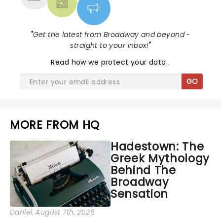
"
Get the latest from Broadway and beyond -
straight to your inbox!
"
Read
how we protect your data
.
GO
MORE FROM HQ
Hadestown: The
Greek Mythology
Behind The
Broadway
Sensation
Daniel
, August 7th, 2026