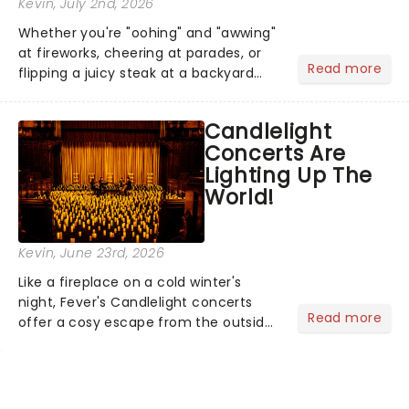
Kevin
, July 2nd, 2026
Whether you're "oohing" and "awwing"
at fireworks, cheering at parades, or
Read more
flipping a juicy steak at a backyard
barbecue, nothing says celebration
like Independence Day - and we've
Candlelight
got an endless selection of live
Concerts Are
entertainment to keep the...
Lighting Up The
World!
Kevin
, June 23rd, 2026
Like a fireplace on a cold winter's
night, Fever's Candlelight concerts
Read more
offer a cosy escape from the outside
world, one flicker at a time! The
concert series has illuminated over
100 venues worldwide, partnering with
local artists in each c...