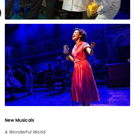
New Musicals
A Wonderful World