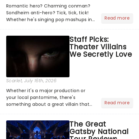
Romantic hero? Charming conman?
Sondheim anti-hero? Tick, tick, tick!
Read more
Whether he's singing pop mashups in
Moulin Rouge! or navigating the
emotional rollercoaster of Next to
Staff Picks:
Normal, there's no place like home on
Theater Villains
the Broadway stage for Aaron...
We Secretly Love
Scarlet
, July 16th, 2026
Whether it's a major production or
your local pantomime, there's
Read more
something about a great villain that
has us waiting in anticipation for their
grand entrance. The moment they
The Great
step into the spotlight, you know
Gatsby National
you're in for a show....
Tour Reviews