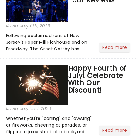
Kevin
, July 6th, 2026
Following acclaimed runs at New
Jersey's Paper Mill Playhouse and on
Read more
Broadway, The Great Gatsby has
taken its lavish Jazz Age spectacle
across North America on its first
Happy Fourth of
national tour. Featuring a book by Kait
July! Celebrate
Kerrigan, music by Jason Howla...
With Our
Discount!
Kevin
, July 2nd, 2026
Whether you're "oohing" and "awwing"
at fireworks, cheering at parades, or
Read more
flipping a juicy steak at a backyard