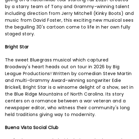
by a starry team of Tony and Grammy-winning talent
including direction from Jerry Mitchell (Kinky Boots) and
music from David Foster, this exciting new musical sees
the beguiling 30's cartoon come to life in her own fully
staged story.
Bright Star
The sweet Bluegrass musical which captured
Broadway's heart heads out on tour in 2026 by Big
League Productions! Written by comedian Steve Martin
and multi-Grammy Award-winning songwriter Edie
Brickell, Bright Star is a winsome delight of a show, set in
the Blue Ridge Mountains of North Carolina. Its story
centers on a romance between a war veteran and a
newspaper editor, who witness their community's long
held traditions giving way to modernity.
Buena Vista Social Club