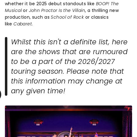
whether it be 2025 debut standouts like
BOOP! The
Musical
or
John Proctor Is the Villain
, a thrilling new
production, such as
School of Rock
or classics
like
Cabaret
.
Whilst this isn't a definite list, here
are the shows that are rumoured
to be a part of the 2026/2027
touring season. Please note that
this information may change at
any given time!