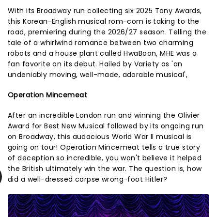
With its Broadway run collecting six 2025 Tony Awards,
this Korean-English musical rom-com is taking to the
road, premiering during the 2026/27 season. Telling the
tale of a whirlwind romance between two charming
robots and a house plant called HwaBoon, MHE was a
fan favorite on its debut. Hailed by Variety as 'an
undeniably moving, well-made, adorable musical',
Operation Mincemeat
After an incredible London run and winning the Olivier
Award for Best New Musical followed by its ongoing run
on Broadway, this audacious World War II musical is
going on tour! Operation Mincemeat tells a true story
of deception so incredible, you won't believe it helped
the British ultimately win the war. The question is, how
did a well-dressed corpse wrong-foot Hitler?