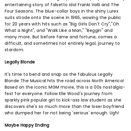
entertaining story of falsetto idol Franki Valli and The
Four Seasons. The blue-collar boys in the shiny Lurex
suits strode onto the scene in 1965, wowing the public
for 20 years with hits such as "Big Girls Don't Cry","Oh
What a Night", and "Walk Like a Man," "Beggin" and
many more. But before fame and fortune, comes a
difficult, and sometimes not entirely legal, journey to
stardom.
Legally Blonde
It's time to bend and snap as the fabulous Legally
Blonde The Musical hits the road across North America!
Based on the iconic MGM movie, this is a 00s nostalgia-
fest for everyone. Follow Elle Wood's journey from
sparkly pink popular girl to kick-ass law student as she
discovers she's so much more than the loser boyfriend
who dumped her for not being 'serious' enough. Ugh!
Maybe Happy Ending