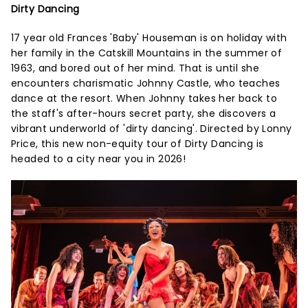
Dirty Dancing
17 year old Frances 'Baby' Houseman is on holiday with
her family in the Catskill Mountains in the summer of
1963, and bored out of her mind. That is until she
encounters charismatic Johnny Castle, who teaches
dance at the resort. When Johnny takes her back to
the staff's after-hours secret party, she discovers a
vibrant underworld of 'dirty dancing'. Directed by Lonny
Price, this new non-equity tour of Dirty Dancing is
headed to a city near you in 2026!