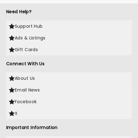
Need Help?
Support Hub
Ads & Listings
Gift Cards
Connect With Us
About Us
Email News
Facebook
X
Important Information