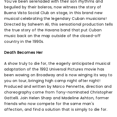
You've been serenaded with their son rhythms and
beguiled by their boleros, now witness the story of
Buena Vista Social Club on stage, in this brand new
musical celebrating the legendary Cuban musicians!
Directed by Saheem Ali, this sensational production tells
the true story of the Havana band that put Cuban
music back on the map outside of the closed-off
country in the 1990s.
Death Becomes Her
A show truly to die for, the eagerly anticipated musical
adaptation of the 1992 Universal Pictures movie has
been wowing on Broadway and is now winging its way to
you on tour, bringing high camp night after night!
Produced and written by Marco Pennette, direction and
choreography come from Tony-nominated Christopher
Gattelli. Join Helen Sharp and Madeline Ashton, former
friends who now compete for the same man's
affection, and find a solution that is simply to die for.