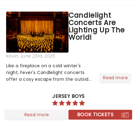
barbecue, nothing says celebration
like Independence Day - and we've
Candlelight
got an endless selection of live
Concerts Are
entertainment to keep the...
Lighting Up The
World!
Kevin
, June 23rd, 2026
Like a fireplace on a cold winter's
night, Fever's Candlelight concerts
Read more
offer a cosy escape from the outside
world, one flicker at a time! The
concert series has illuminated over
JERSEY BOYS
100 venues worldwide, partnering with
local artists in each c...
BOOK TICKETS
Read more