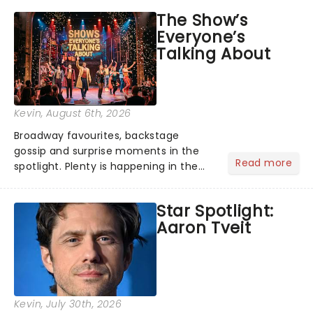
taking the world by storm. Across the
The Show’s
globe, theatre audiences are falling
Everyone’s
under the spell of Hade...
Talking About
Kevin
, August 6th, 2026
Broadway favourites, backstage
gossip and surprise moments in the
Read more
spotlight. Plenty is happening in the
theater world right now, but which are
the shows on everyone's lips? Here's
Star Spotlight:
what we've been watching, chatting
Aaron Tveit
about and adding to our m...
Kevin
, July 30th, 2026