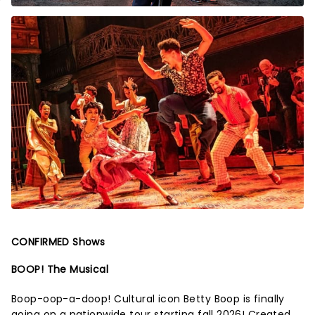
CONFIRMED Shows
BOOP! The Musical
Boop-oop-a-doop! Cultural icon Betty Boop is finally
going on a nationwide tour starting fall 2026! Created