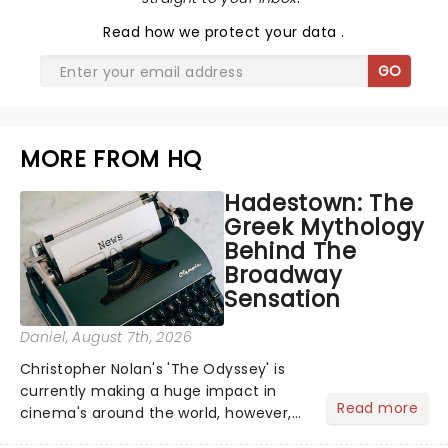
Read
how we protect your data
.
GO
MORE FROM HQ
Hadestown: The
Greek Mythology
Behind The
Broadway
Sensation
Daniel
, August 7th, 2026
Christopher Nolan's 'The Odyssey' is
currently making a huge impact in
Read more
cinema's around the world, however,
its not the only tale of mythology