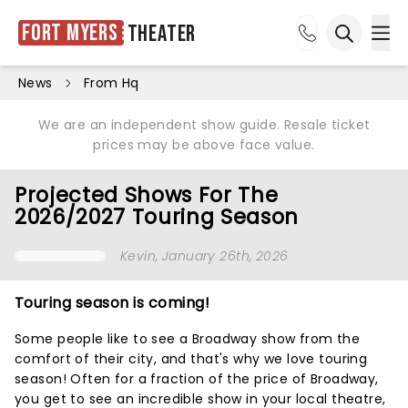
Fort Myers
Theater
Ope
Open sea
News
From Hq
We are an independent show guide. Resale ticket
prices may be above face value.
Projected Shows For The
2026/2027 Touring Season
Kevin
, January 26th, 2026
Touring season is coming!
Some people like to see a Broadway show from the
comfort of their city, and that's why we love touring
season! Often for a fraction of the price of Broadway,
you get to see an incredible show in your local theatre,