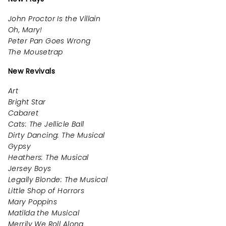
John Proctor Is the Villain
Oh, Mary!
Peter Pan Goes Wrong
The Mousetrap
New Revivals
Art
Bright Star
Cabaret
Cats: The Jellicle Ball
Dirty Dancing: The Musical
Gypsy
Heathers: The Musical
Jersey Boys
Legally Blonde: The Musical
Little Shop of Horrors
Mary Poppins
Matilda the Musical
Merrily We Roll Along