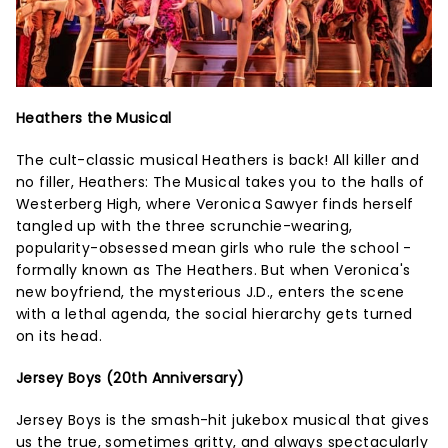
Heathers the Musical
The cult-classic musical Heathers is back! All killer and
no filler, Heathers: The Musical takes you to the halls of
Westerberg High, where Veronica Sawyer finds herself
tangled up with the three scrunchie-wearing,
popularity-obsessed mean girls who rule the school -
formally known as The Heathers. But when Veronica's
new boyfriend, the mysterious J.D., enters the scene
with a lethal agenda, the social hierarchy gets turned
on its head.
Jersey Boys (20th Anniversary)
Jersey Boys is the smash-hit jukebox musical that gives
us the true, sometimes gritty, and always spectacularly