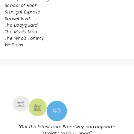
School of Rock
Starlight Express
Sunset Blvd.
The Bodyguard
The Music Man
The Who's Tommy
Waitress
NEWS, TICKETS, THEATRE &
MORE
"
Get the latest from Broadway and beyond -
straight to your inbox!
"