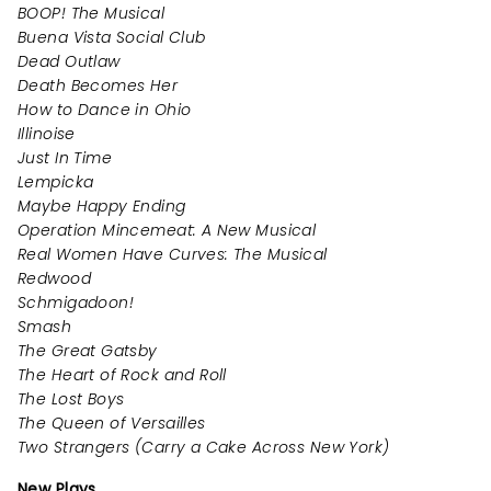
BOOP! The Musical
Buena Vista Social Club
Dead Outlaw
Death Becomes Her
How to Dance in Ohio
Illinoise
Just In Time
Lempicka
Maybe Happy Ending
Operation Mincemeat: A New Musical
Real Women Have Curves: The Musical
Redwood
Schmigadoon!
Smash
The Great Gatsby
The Heart of Rock and Roll
The Lost Boys
The Queen of Versailles
Two Strangers (Carry a Cake Across New York)
New Plays