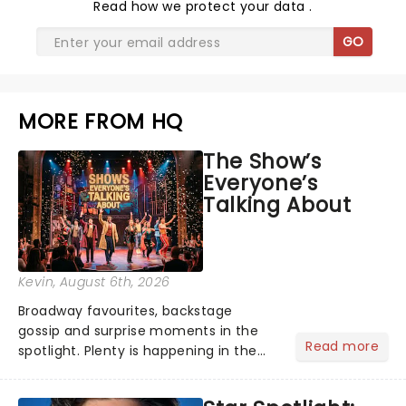
Read
how we protect your data
.
GO
MORE FROM HQ
The Show’s
Everyone’s
Talking About
Kevin
, August 6th, 2026
Broadway favourites, backstage
gossip and surprise moments in the
Read more
spotlight. Plenty is happening in the
theater world right now, but which are
the shows on everyone's lips? Here's