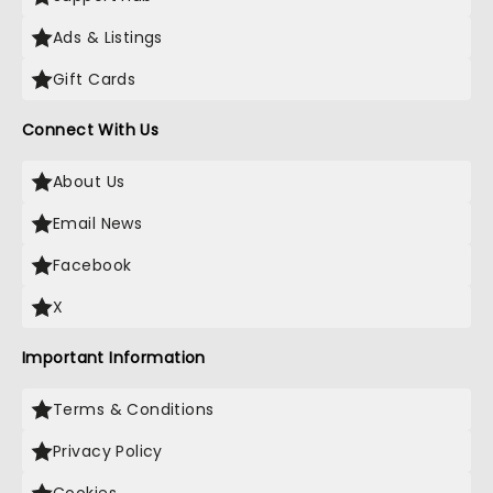
Ads & Listings
Gift Cards
Connect With Us
About Us
Email News
Facebook
X
Important Information
Terms & Conditions
Privacy Policy