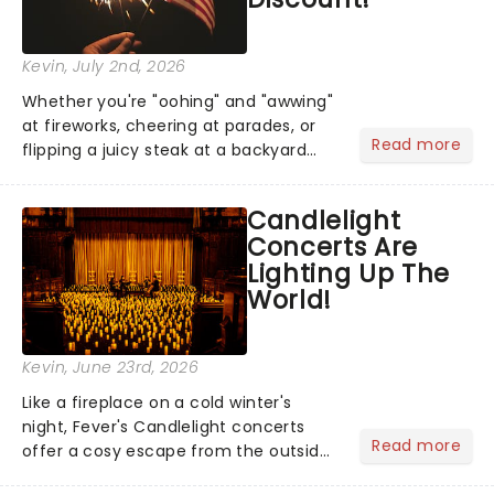
Kevin
, July 2nd, 2026
Whether you're "oohing" and "awwing"
at fireworks, cheering at parades, or
Read more
flipping a juicy steak at a backyard
barbecue, nothing says celebration
like Independence Day - and we've
Candlelight
got an endless selection of live
Concerts Are
entertainment to keep the...
Lighting Up The
World!
Kevin
, June 23rd, 2026
Like a fireplace on a cold winter's
night, Fever's Candlelight concerts
Read more
offer a cosy escape from the outside
world, one flicker at a time! The