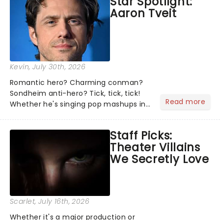
Star Spotlight:
what we've been watching, chatting
Aaron Tveit
about and adding to our m...
Kevin
, July 30th, 2026
Romantic hero? Charming conman?
Sondheim anti-hero? Tick, tick, tick!
Read more
Whether he's singing pop mashups in
Moulin Rouge! or navigating the
emotional rollercoaster of Next to
Staff Picks:
Normal, there's no place like home on
Theater Villains
the Broadway stage for Aaron...
We Secretly Love
Scarlet
, July 16th, 2026
Whether it's a major production or