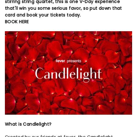
stirring string quartet, this is one V-Day experience
that'll win you some serious favor, so put down that
card and book your tickets today.
BOOK HERE
What is Candlelight?