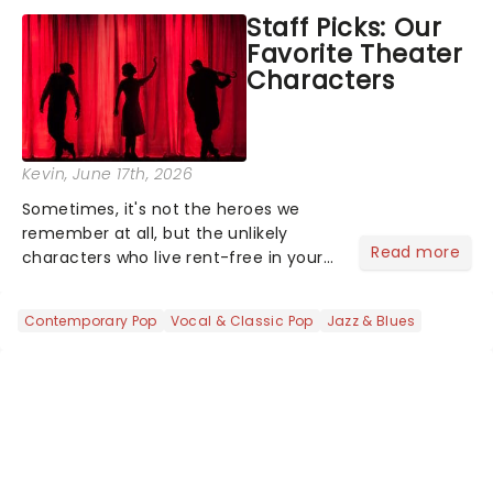
concert series has illuminated over
Staff Picks: Our
100 venues worldwide, partnering with
Favorite Theater
local artists in each c...
Characters
Kevin
, June 17th, 2026
Sometimes, it's not the heroes we
remember at all, but the unlikely
Read more
characters who live rent-free in your
head long after the curtain call. We
asked the Theatreland team which
Contemporary Pop
Vocal & Classic Pop
Jazz & Blues
stage character they love the most -
who's yours?...