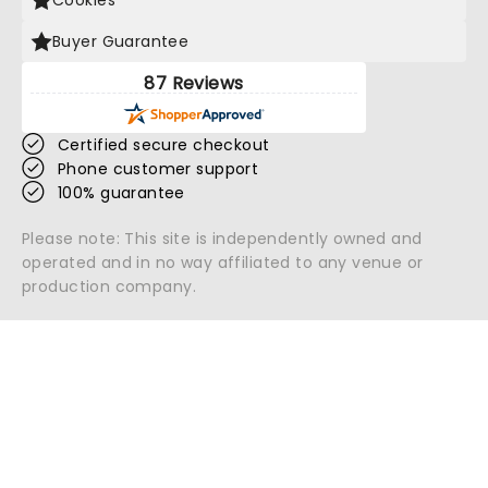
Cookies
Buyer Guarantee
87 Reviews
Certified secure checkout
Phone customer support
100% guarantee
Please note: This site is independently owned and
operated and in no way affiliated to any venue or
production company.