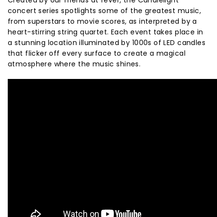
Created by our friends at fever, the Candlelight
concert series spotlights some of the greatest music,
from superstars to movie scores, as interpreted by a
heart-stirring string quartet. Each event takes place in
a stunning location illuminated by 1000s of LED candles
that flicker off every surface to create a magical
atmosphere where the music shines.