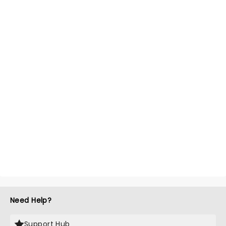
Need Help?
Support Hub