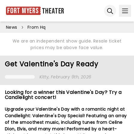
Fort Myers
Theater
Ope
Open sear
News
From Hq
We are an independent show guide. Resale ticket
prices may be above face value.
Get Valentine's Day Ready
Kitty
, February 9th, 2026
Looking for a winner this Valentine's Day? Try a
Candlelight concert!
Upgrade your Valentine's Day with a romantic night at
Candlelight: Valentine's Day Special! Featuring an array
of the smoothest music, including tunes from Celine
Dion, Elvis, and many more! Performed by a heart-