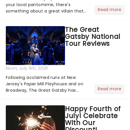
your local pantomime, there's
Read more
something about a great villain that
has us waiting in anticipation for their
grand entrance. The moment they
The Great
step into the spotlight, you know
Gatsby National
you're in for a show....
Tour Reviews
Kevin
, July 6th, 2026
Following acclaimed runs at New
Jersey's Paper Mill Playhouse and on
Read more
Broadway, The Great Gatsby has
taken its lavish Jazz Age spectacle
across North America on its first
Happy Fourth of
national tour. Featuring a book by Kait
July! Celebrate
Kerrigan, music by Jason Howla...
With Our
Discount!