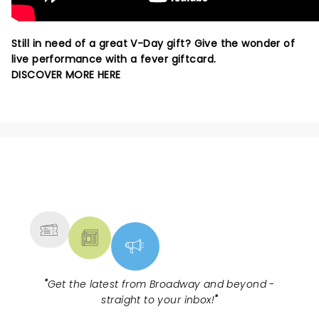
Still in need of a great V-Day gift? Give the wonder of
live performance with a fever giftcard.
DISCOVER MORE HERE
NEWS, TICKETS, THEATRE &
MORE
"
Get the latest from Broadway and beyond -
straight to your inbox!
"