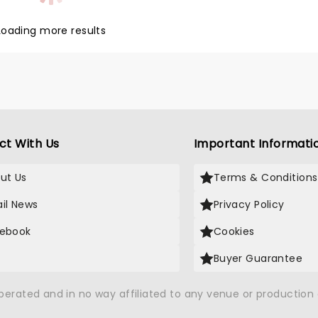
Loading more results
ct With Us
Important Informati
ut Us
Terms & Conditions
il News
Privacy Policy
ebook
Cookies
Buyer Guarantee
operated and in no way affiliated to any venue or productio