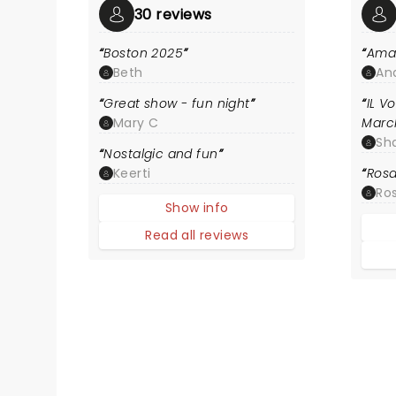
30 reviews
Boston 2025
Ama
Beth
An
Great show - fun night
IL V
Mary C
Marc
Sh
Nostalgic and fun
Keerti
Rosa
Ros
Show info
Read all reviews