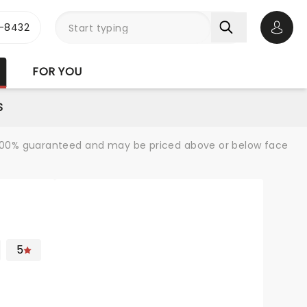
-8432
Open 
FOR YOU
S
re 100% guaranteed and may be priced above or below face
5