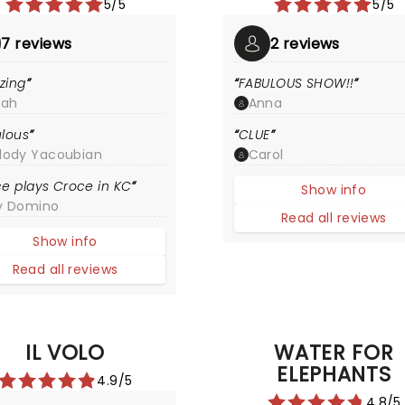
5/5
5/5
7 reviews
2 reviews
zing
FABULOUS SHOW!!
rah
Anna
lous
CLUE
lody Yacoubian
Carol
e plays Croce in KC
Show info
y Domino
Read all reviews
Show info
Read all reviews
IL VOLO
WATER FOR
ELEPHANTS
4.9/5
4.8/5