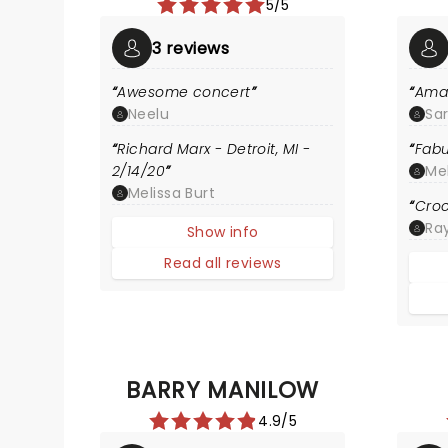
5/5
3 reviews
Awesome concert
Ama
Neelu
Sa
Richard Marx - Detroit, MI -
Fabu
2/14/20
Me
Melissa Burt
Croc
Ra
Show info
Read all reviews
BARRY MANILOW
4.9/5