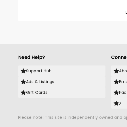
Need Help?
Conne
Support Hub
Abo
Ads & Listings
Ema
Gift Cards
Fac
X
Please note: This site is independently owned and 