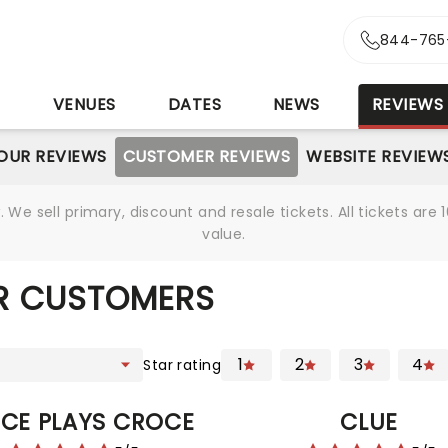
844-765
S
VENUES
DATES
NEWS
REVIEWS
OUR REVIEWS
CUSTOMER REVIEWS
WEBSITE REVIEW
We sell primary, discount and resale tickets. All tickets a
value.
R CUSTOMERS
1
2
3
4
Star rating
CE PLAYS CROCE
CLUE