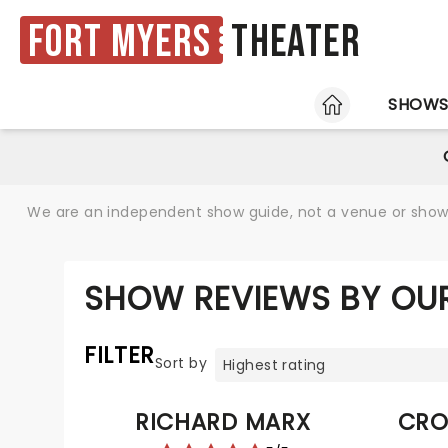
Fort Myers
Theater
HOME
SHOW
We are an independent show guide, not a venue or show. 
SHOW REVIEWS BY OU
FILTER
Sort by
RICHARD MARX
CRO