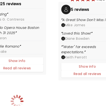
25 reviews
5 reviews
zing
a G. Contreras
A Great Show Don't Miss i
Mike James
olo Opera House Boston
h 31 2025
Loved this Show!
aron
Diane Bowden
lie Romano
"Water" far exceeds
alie
expectations.
Keith Perrott
Show info
Show info
Read all reviews
Read all reviews