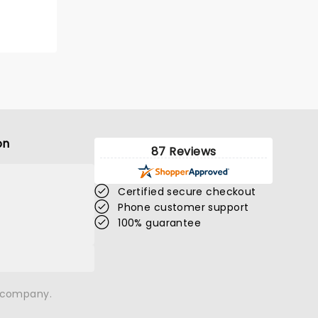
on
87 Reviews
Certified secure checkout
Phone customer support
100% guarantee
n company.