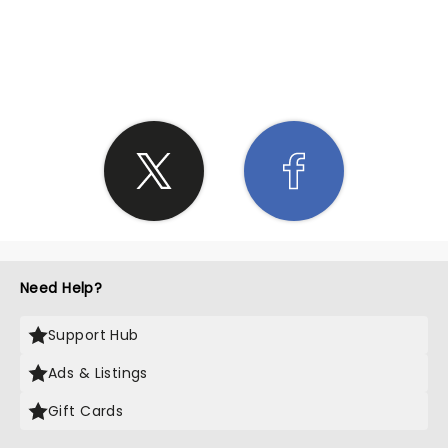
SHARE THE LOVE
Need Help?
Support Hub
Ads & Listings
Gift Cards