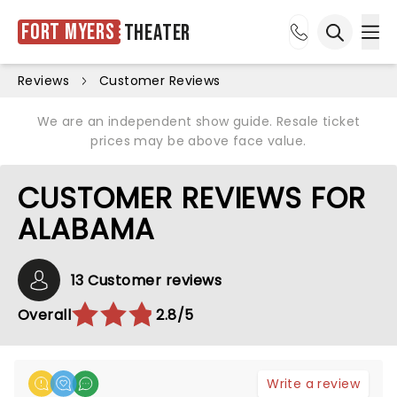
Fort Myers
Theater
Ope
Open sea
Reviews
Customer Reviews
We are an independent show guide. Resale ticket
prices may be above face value.
CUSTOMER REVIEWS FOR
ALABAMA
13 Customer reviews
Overall
2.8/5
Write a review