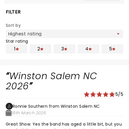
FILTER
Sort by
Star rating
1
2
3
4
5
Winston Salem NC
2026
5/5
Ronnie Southern from Winston Salem NC
16th March 2026
Great Show. Yes the band has aged a little bit, but you