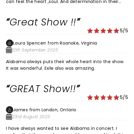
can feel the heart ,soul. And determination in their
music. Never missed a beat with the instrumental.
Great Show !!
5/5
Laura Spencerr from Roanoke, Virginia
12th September 2025
Alabama always puts their whole heart into the show.
It was wonderful. Exile also was amazing.
GREAT Show!!
5/5
James from London, Ontario
23rd August 2023
I have always wanted to see Alabama in concert. I