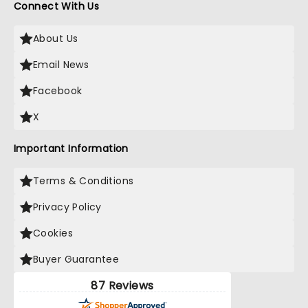
Connect With Us
About Us
Email News
Facebook
X
Important Information
Terms & Conditions
Privacy Policy
Cookies
Buyer Guarantee
87 Reviews