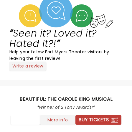
Seen it? Loved it?
Hated it?!
Help your fellow Fort Myers Theater visitors by
leaving the first review!
Write a review
BEAUTIFUL: THE CAROLE KING MUSICAL
Winner of 2 Tony Awards!
BUY TICKETS
More info