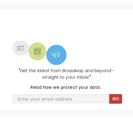
NEWS, TICKETS, THEATRE &
MORE
"
Get the latest from Broadway and beyond -
straight to your inbox!
"
Read
how we protect your data
.
GO