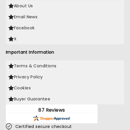
About Us
Email News
Facebook
X
Important Information
Terms & Conditions
Privacy Policy
Cookies
Buyer Guarantee
87 Reviews
Certified secure checkout