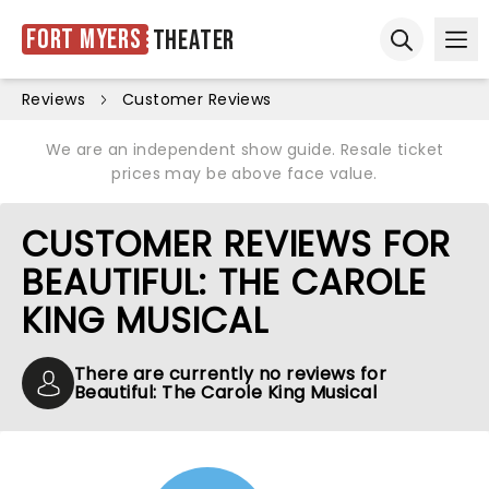
Fort Myers
Theater
Ope
Open sear
Reviews
Customer Reviews
We are an independent show guide. Resale ticket
prices may be above face value.
CUSTOMER REVIEWS FOR
BEAUTIFUL: THE CAROLE
KING MUSICAL
There are currently no reviews for
Beautiful: The Carole King Musical