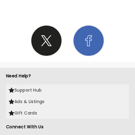
SHARE THE LOVE
Need Help?
Support Hub
Ads & Listings
Gift Cards
Connect With Us