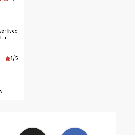
er lived
at a
where
comic
1/5
OCK..
y.