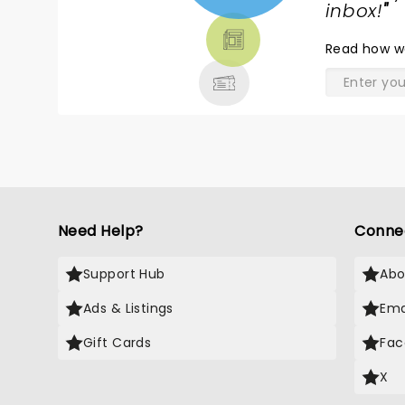
TICKETS,
inbox!
"
THEATRE
Read
how w
& MORE
Need Help?
Conne
Support Hub
Abo
Ads & Listings
Ema
Gift Cards
Fac
X