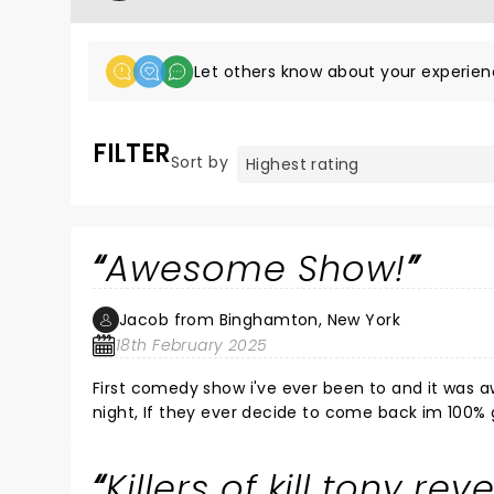
Let others know about your experien
FILTER
Sort by
Awesome Show!
Jacob from Binghamton, New York
18th February 2025
First comedy show i've ever been to and it was awesome, Killers of Kill tony made me laugh my
night, If they ever decide to come back im 1
Killers of kill tony rev