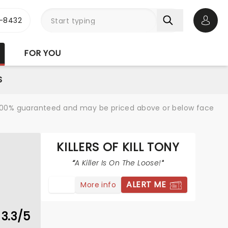
-8432
Open 
FOR YOU
S
re 100% guaranteed and may be priced above or below face
KILLERS OF KILL TONY
A Killer Is On The Loose!
ALERT ME
More info
3.3/5