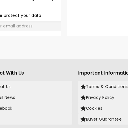
SHARE
THE
LOVE
e protect your data
.
GO
ct With Us
Important Informati
ut Us
Terms & Conditions
il News
Privacy Policy
ebook
Cookies
Buyer Guarantee