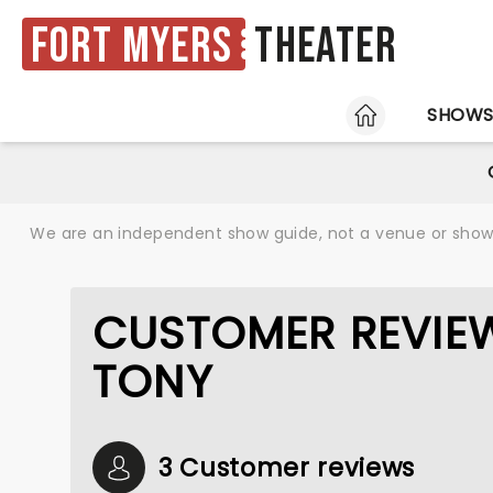
Fort Myers
Theater
HOME
SHOW
We are an independent show guide, not a venue or show. 
CUSTOMER REVIEWS
TONY
3 Customer reviews