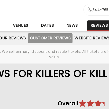
844-765
S
VENUES
DATES
NEWS
REVIEWS
OUR REVIEWS
CUSTOMER REVIEWS
WEBSITE REVIEW
We sell primary, discount and resale tickets. All tickets a
value.
 FOR KILLERS OF KILL
Overall