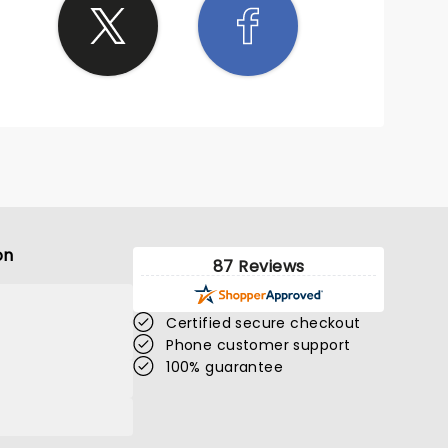
on
87 Reviews
Certified secure checkout
Phone customer support
100% guarantee