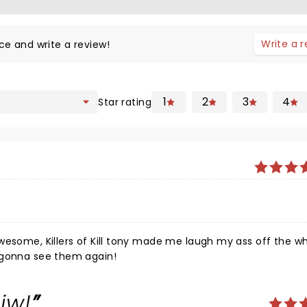
Write a 
ce and write a review!
1
2
3
4
Star rating
 ass off the whole
00% gonna see them again!
eiw!