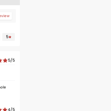
review
5
5/5
4/5