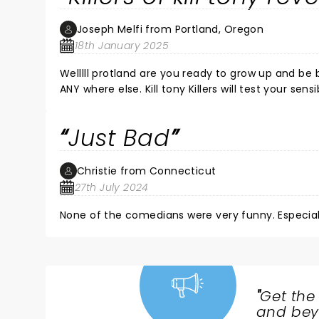
Joseph Melfi from Portland, Oregon
18th January 2025
Welllll protland are you ready to grow up and be 
ANY where else. Kill tony Killers will test your sens
comedy show you get a little drunk on the atmosph
derogitory epitaths are ok to imagine in your mi
Just Bad
will let you know that you AREN'T A BAD PERSON, he w
sillinesssss.. kill tony killers was good for what i
and if can keep that in the front of your mind wh
Christie from Connecticut
27th July 2024
None of the comedians were very funny. Especial
"
Get the
NEWS,
and beyo