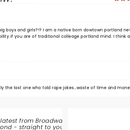
big boys and girls?!? I am a native born dowtown portland nev
ibility if you are of traditional colleage portland mind. I think 
ere.. hypnotized if you will. They will lead you to a place 
nd!!!! With good logic they SHOULD!!!! Why? Because a good 
ill make it plain... we are ALL silly inside.. if you i deed have
t was, medium skilled comics... but SOMEDAY these boys willllll R
ile the giggles set in... YOU GOT A SHOW!!
ly the last one who told rape jokes…waste of time and mone
 latest from Broadway
nd - straight to your