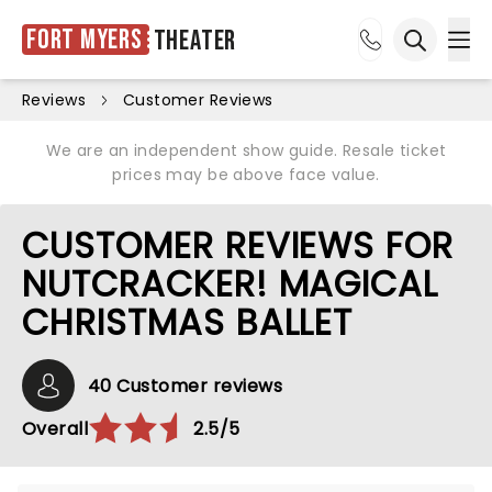
Fort Myers
Theater
Ope
Open sea
Reviews
Customer Reviews
We are an independent show guide. Resale ticket
prices may be above face value.
CUSTOMER REVIEWS FOR
NUTCRACKER! MAGICAL
CHRISTMAS BALLET
40 Customer reviews
Overall
2.5/5