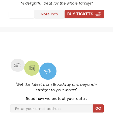
A delightful treat for the whole family!
BUY TICKETS
More info
NEWS, TICKETS, THEATRE &
MORE
"
Get the latest from Broadway and beyond -
straight to your inbox!
"
Read
how we protect your data
.
GO