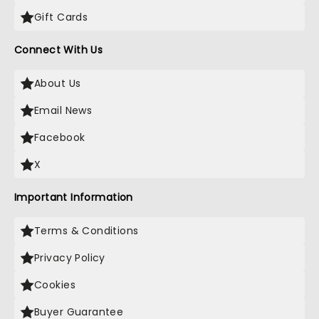
Gift Cards
Connect With Us
About Us
Email News
Facebook
X
Important Information
Terms & Conditions
Privacy Policy
Cookies
Buyer Guarantee