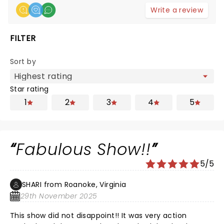
Write a review
FILTER
Sort by
Star rating
1
2
3
4
5
Fabulous Show!!
5/5
SHARI from Roanoke, Virginia
29th November 2025
This show did not disappoint!! It was very action