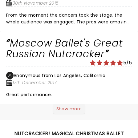
30th November 2015
From the moment the dancers took the stage, the
whole audience was engaged. The pros were amazing!
The highlight of my night though, was seeing my
daughter and her friends on stage. The local children
Moscow Ballet's Great
put in so much hard work and looked amazing up
there dancing with all the professional dancers. This is
Russian Nutcracker
a show you will not want to miss. If it comes to your
5/5
city, you must see this show.
Anonymous from Los Angeles, California
17th December 2017
Great performance.
Show more
NUTCRACKER! MAGICAL CHRISTMAS BALLET