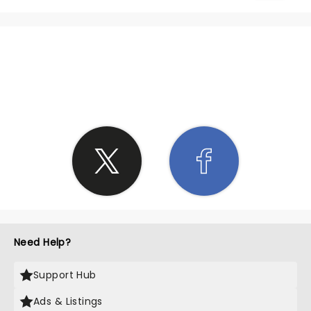
SHARE THE LOVE
Need Help?
Support Hub
Ads & Listings