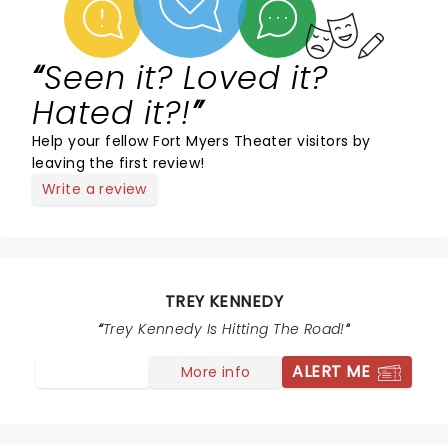
Seen it? Loved it?
Hated it?!
Help your fellow Fort Myers Theater visitors by
leaving the first review!
Write a review
TREY KENNEDY
Trey Kennedy Is Hitting The Road!
ALERT ME
More info