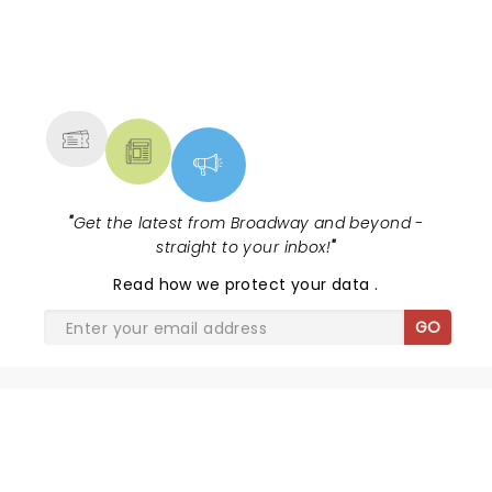
NEWS, TICKETS, THEATRE &
MORE
"
Get the latest from Broadway and beyond -
straight to your inbox!
"
Read
how we protect your data
.
GO
SHARE THE LOVE