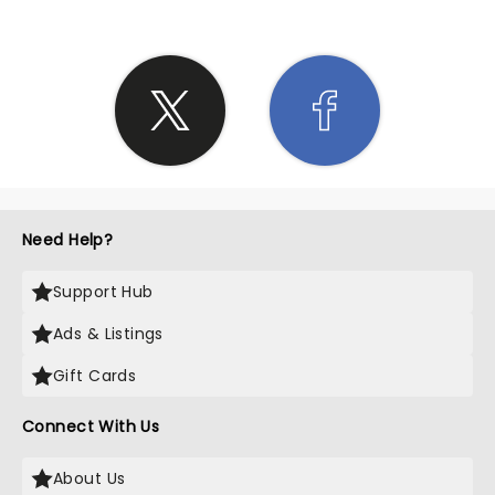
Need Help?
Support Hub
Ads & Listings
Gift Cards
Connect With Us
About Us