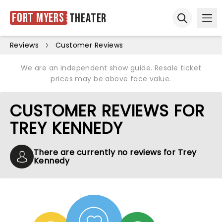
Fort Myers
Theater
Ope
Open sear
Reviews
Customer Reviews
We are an independent show guide. Resale ticket
prices may be above face value.
CUSTOMER REVIEWS FOR
TREY KENNEDY
There are currently no reviews for Trey
Kennedy