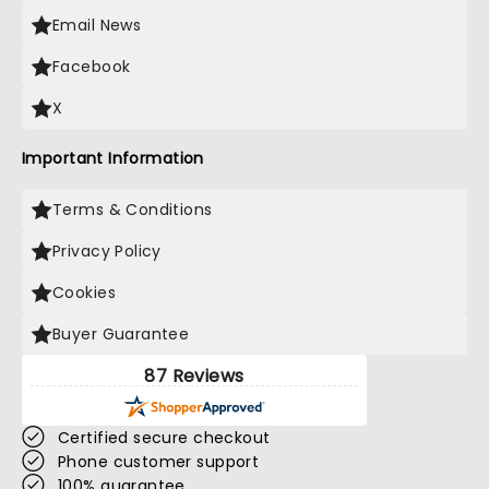
Email News
Facebook
X
Important Information
Terms & Conditions
Privacy Policy
Cookies
Buyer Guarantee
87 Reviews
Certified secure checkout
Phone customer support
100% guarantee