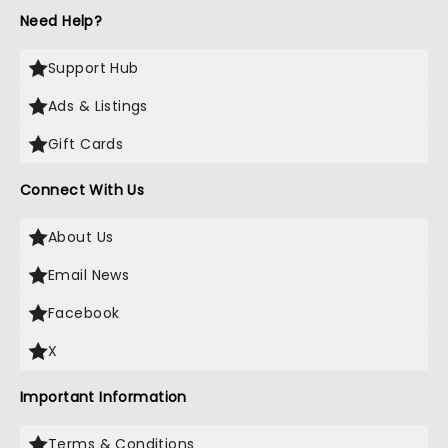
Need Help?
Support Hub
Ads & Listings
Gift Cards
Connect With Us
About Us
Email News
Facebook
X
Important Information
Terms & Conditions