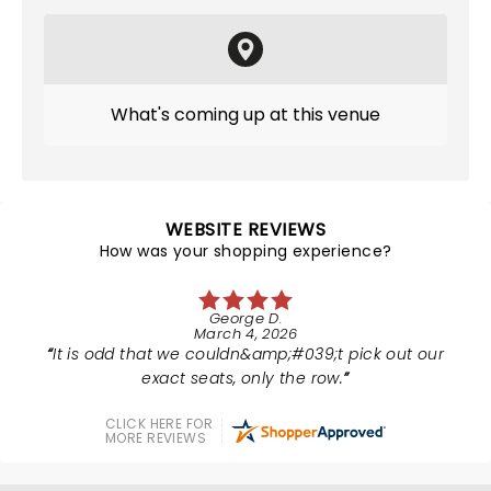
What's coming up at this venue
WEBSITE REVIEWS
How was your shopping experience?
George D.
March 4, 2026
It is odd that we couldn&amp;#039;t pick out our
exact seats, only the row.
CLICK HERE FOR
MORE REVIEWS