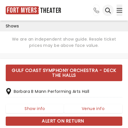
Fort Myers
Theater
Ope
Open sea
Shows
We are an independent show guide. Resale ticket
prices may be above face value.
GULF COAST SYMPHONY ORCHESTRA - DECK
THE HALLS
Barbara B Mann Performing Arts Hall
Show info
Venue info
ALERT ON RETURN