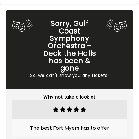
Sorry, Gulf
Coast
Symphony
Orchestra -
Deck the Halls
has been &
gone
So, we can't show you any tickets!
Why not take a look at
The best Fort Myers has to offer