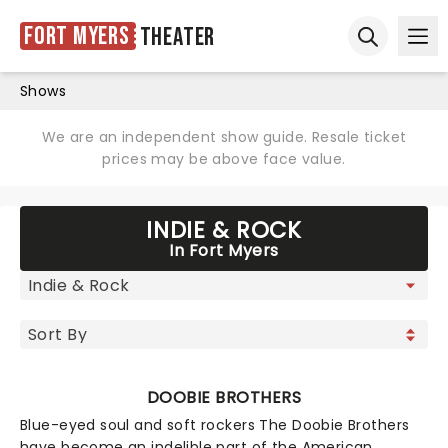
Fort Myers
Theater
Ope
Open sear
Shows
We are an independent show guide. Resale ticket
prices may be above face value.
INDIE & ROCK
In Fort Myers
DOOBIE BROTHERS
Blue-eyed soul and soft rockers The Doobie Brothers
have become an indelible part of the American