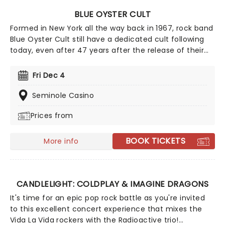
BLUE OYSTER CULT
Formed in New York all the way back in 1967, rock band
Blue Oyster Cult still have a dedicated cult following
today, even after 47 years after the release of their
self-titled debut album. The band saw much success
in the late '70s and have sold over 24 million records
Fri Dec 4
worldwide and 7 million in the United States.
Seminole Casino
Prices from
BOOK TICKETS
More info
CANDLELIGHT: COLDPLAY & IMAGINE DRAGONS
It's time for an epic pop rock battle as you're invited
to this excellent concert experience that mixes the
Vida La Vida rockers with the Radioactive trio!