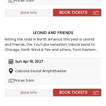
Prices from
BOOK TICKETS
More info
LEONID AND FRIENDS
Hitting the road in North America this year is Leonid
and Friends, the YouTube sensation tribute band to
Chicago, Earth Wind & Fire and others, from Eastern
Europe! Despite never having seen Chicago live (they
never toured to band leader Leonid Vorobyev's home
Sun Apr 18, 2027
country of Russia), the group became a global hit for
their stunning recreation of the music of the
Caloosa Sound Amphitheater
legendary American soft-rockers.
Prices from
BOOK TICKETS
More info