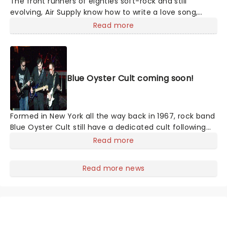
The front runners of eighties soft-rock and still
evolving, Air Supply know how to write a love song,
creating the illusion of romance with sweeping ballads
Read more
and sweet melodies. Touring now, an evening the
Aussie megastars will enchant, as they play from their
compelling and vast back catalog, with hits such as
'You are my Lady', 'Everywoman in the World', 'Without
Blue Oyster Cult coming soon!
you' and many more!
Formed in New York all the way back in 1967, rock band
Blue Oyster Cult still have a dedicated cult following
today, even after 47 years after the release of their
Read more
self-titled debut album. The band saw much success
in the late '70s and have sold over 24 million records
Read more news
worldwide and 7 million in the United States.