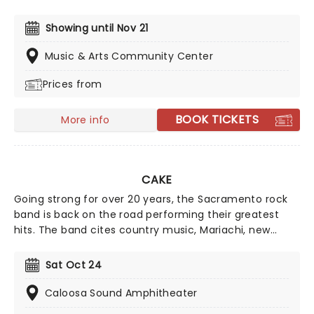
Presented in the glittering light of 10,000s of LED
candles and performed by a string quartet, enjoy an
Showing until Nov 21
evening of anthemic bliss when fever brings
Candlelight: Coldplay & Imagine Dragons to you!
Music & Arts Community Center
Prices from
BOOK TICKETS
More info
CAKE
Going strong for over 20 years, the Sacramento rock
band is back on the road performing their greatest
hits. The band cites country music, Mariachi, new
wave, college rock, funk, Iranian folk music, Brazilian
music, and hip hop as their main influences and are
Sat Oct 24
particularly noted for lead singer McCrea's monotone
singing style, sarcasm-heavy lyrics, and unique
Caloosa Sound Amphitheater
trumpet lines.