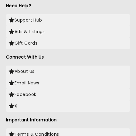
Need Help?
Support Hub
Ads & Listings
Gift Cards
Connect With Us
About Us
Email News
Facebook
X
Important Information
Terms & Conditions