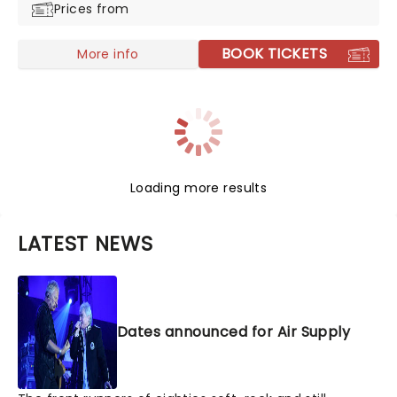
Prices from
BOOK TICKETS
More info
Loading more results
LATEST NEWS
Dates announced for Air Supply