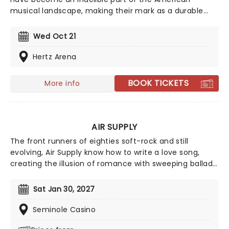
musical landscape, making their mark as a durable
and resilient band that fearlessly embraces genres
ranging from RnB to classic rock and boogie. Their
Wed Oct 21
incredible 50-year + career has seen a host of
talented performers join their evolving line-up
Hertz Arena
including crooner Michael McDonald and guitarist Jeff
"Skunk" Baxter.
BOOK TICKETS
More info
AIR SUPPLY
The front runners of eighties soft-rock and still
evolving, Air Supply know how to write a love song,
creating the illusion of romance with sweeping ballads
and sweet melodies. Touring now, an evening the
Aussie megastars will enchant, as they play from their
Sat Jan 30, 2027
compelling and vast back catalog, with hits such as
'You are my Lady', 'Everywoman in the World', 'Without
Seminole Casino
you' and many more!