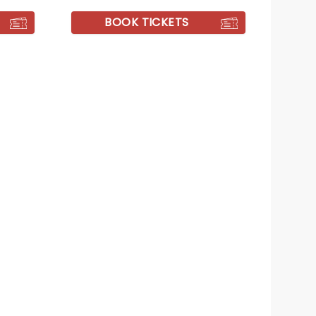
BOOK TICKETS