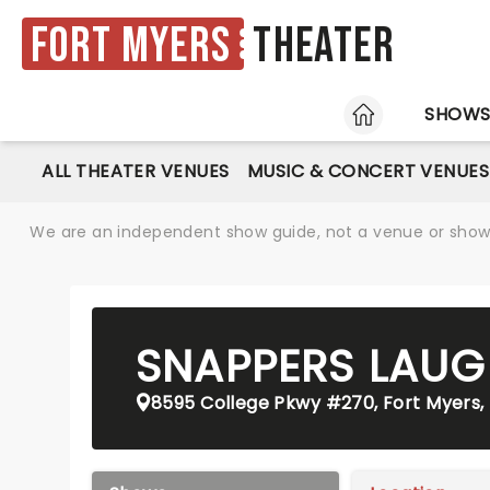
Fort Myers
Theater
HOME
SHOW
ALL THEATER VENUES
MUSIC & CONCERT VENUES
We are an independent show guide, not a venue or show. 
SNAPPERS LAUG
8595 College Pkwy #270, Fort Myers, 