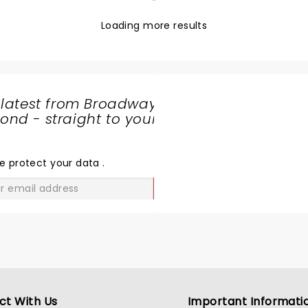
Loading more results
 latest from Broadway
nd - straight to your
SHARE
THE
LOVE
e protect your data
.
GO
ct With Us
Important Informati