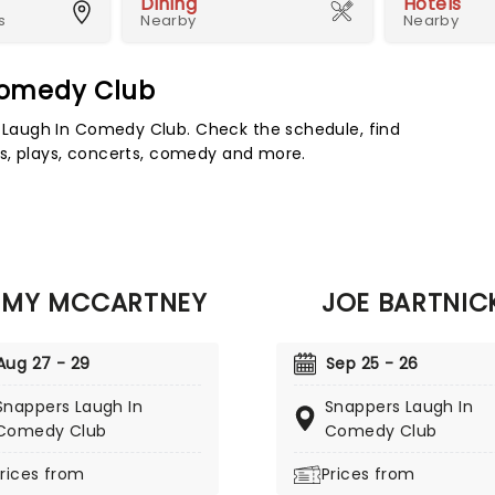
Dining
Hotels
s
Nearby
Nearby
Comedy Club
Laugh In Comedy Club. Check the schedule, find
s, plays, concerts, comedy and more.
MMY MCCARTNEY
JOE BARTNIC
Aug 27 - 29
Sep 25 - 26
Snappers Laugh In
Snappers Laugh In
Comedy Club
Comedy Club
rices from
Prices from