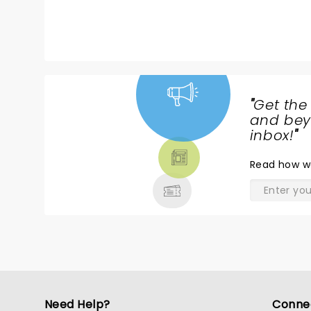
"
Get the
NEWS,
and beyo
TICKETS,
inbox!
"
THEATRE
Read
how w
& MORE
Need Help?
Conne