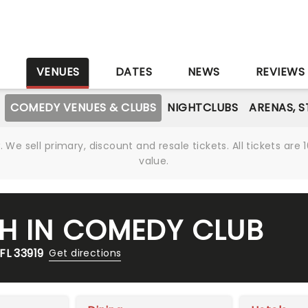
S
VENUES
DATES
NEWS
REVIEWS
COMEDY VENUES & CLUBS
NIGHTCLUBS
ARENAS, 
We sell primary, discount and resale tickets. All tickets a
value.
H IN COMEDY CLUB
FL 33919
Get directions