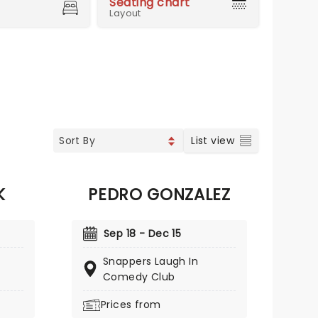
Seating chart
Layout
List view
K
PEDRO GONZALEZ
Sep 18 - Dec 15
Snappers Laugh In
Comedy Club
Prices from