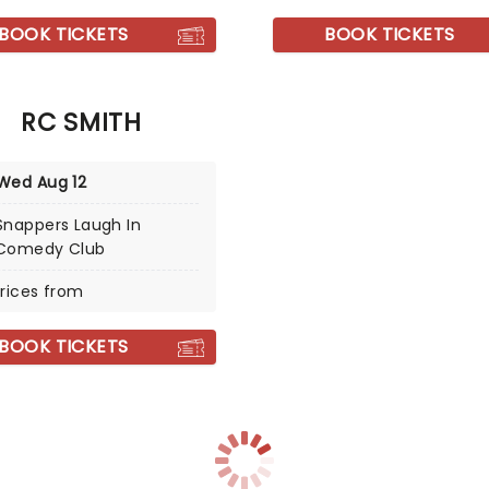
BOOK TICKETS
BOOK TICKETS
RC SMITH
Wed Aug 12
Snappers Laugh In
Comedy Club
rices from
BOOK TICKETS