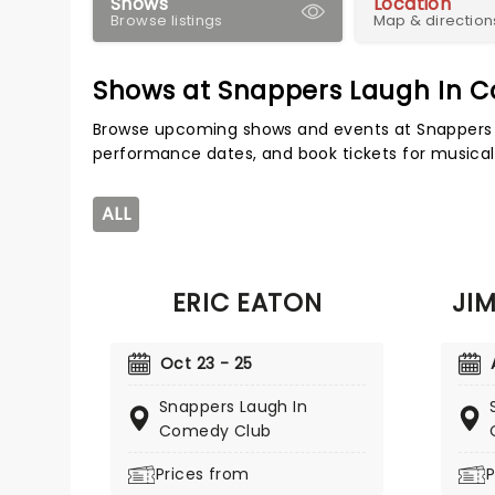
Shows
Location
Browse listings
Map & direction
Shows at Snappers Laugh In 
Browse upcoming shows and events at Snappers 
performance dates, and book tickets for musical
ALL
ERIC EATON
JI
Oct 23 - 25
Snappers Laugh In
Comedy Club
Prices from
P