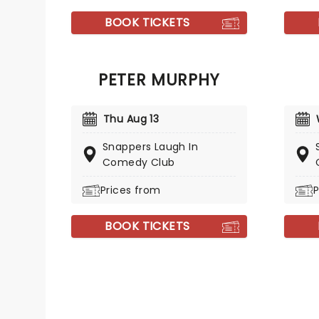
BOOK TICKETS
PETER MURPHY
Thu Aug 13
Snappers Laugh In
Comedy Club
Prices from
P
BOOK TICKETS