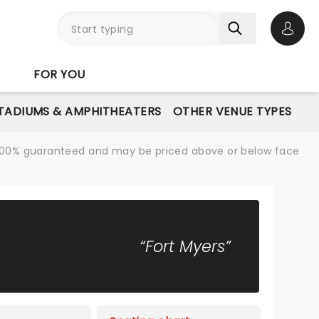
Open 
FOR YOU
STADIUMS & AMPHITHEATERS
OTHER VENUE TYPES
re 100% guaranteed and may be priced above or below face
“Fort Myers”