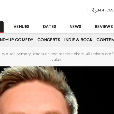
844-765
S
VENUES
DATES
NEWS
REVIEWS
AND-UP COMEDY
CONCERTS
INDIE & ROCK
CONTEM
We sell primary, discount and resale tickets. All tickets a
value.