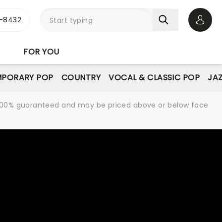
-8432
Open 
FOR YOU
PORARY POP
COUNTRY
VOCAL & CLASSIC POP
JAZ
re 100% guaranteed and may be priced above or below face