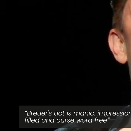
Breuer's act is manic, impressio
filled and curse word free