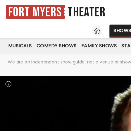
Fort Myers
Theater
HOME
SHOW
MUSICALS
COMEDY SHOWS
FAMILY SHOWS
ST
We are an independent show guide, not a venue or show. 