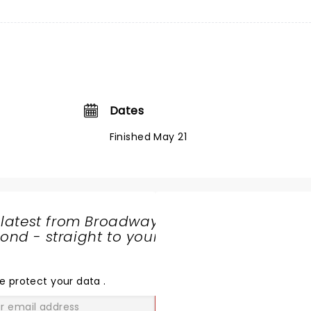
Dates
Finished May 21
 latest from Broadway
nd - straight to your
SHARE
THE
LOVE
e protect your data
.
GO