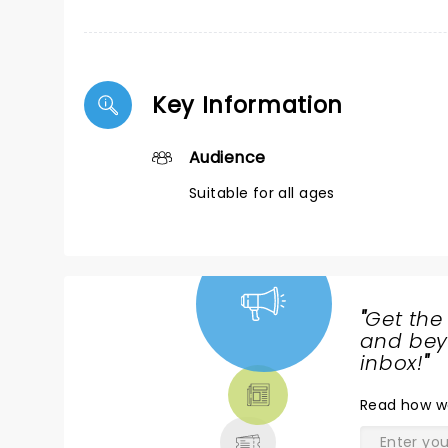
Key Information
Audience
Suitable for all ages
"
Get the
NEWS,
and beyo
TICKETS,
inbox!
"
THEATRE
Read
how w
& MORE