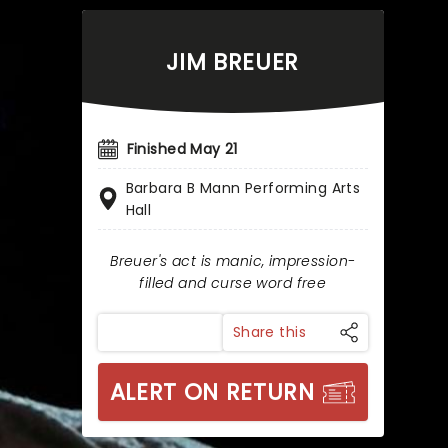
JIM BREUER
Finished May 21
Barbara B Mann Performing Arts
Hall
Breuer's act is manic, impression-
filled and curse word free
Share this
ALERT ON RETURN