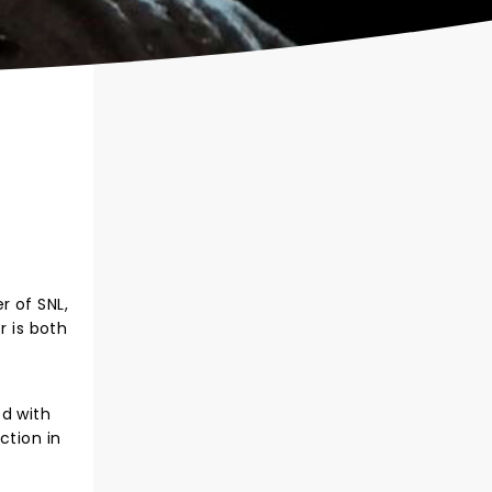
r of SNL,
r is both
ed with
ction in