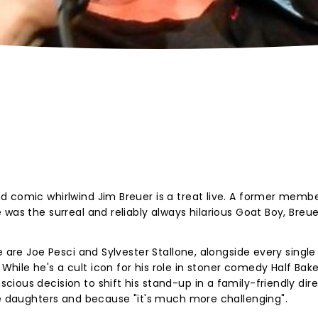
 comic whirlwind Jim Breuer is a treat live. A former membe
was the surreal and reliably always hilarious Goat Boy, Breue
e are Joe Pesci and Sylvester Stallone, alongside every single
ile he's a cult icon for his role in stoner comedy Half Bak
ious decision to shift his stand-up in a family-friendly dire
ee daughters and because "it's much more challenging".