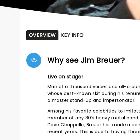
OVERVIEW
KEY INFO
Why see Jim Breuer?
Live on stage!
Man of a thousand voices and all-around
whose best-known skit during his tenure 
a master stand-up and impersonator.
Among his favorite celebrities to imitat
member of any 80's heavy metal band. Wh
Dave Chappelle, Breuer has made a consc
recent years. This is due to having thr