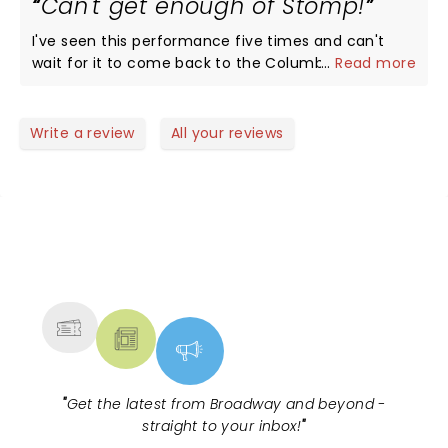
Can't get enough of Stomp!
were having a blast !! Thank You Stomp for the
wonderful memories !! Highly recommend.
I've seen this performance five times and can't
wait for it to come back to the Columbus Ohio
...
Read more
area again!
Write a review
All your reviews
NEWS, TICKETS, THEATRE &
MORE
"
Get the latest from Broadway and beyond -
straight to your inbox!
"