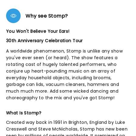
Why see Stomp?
You Won't Believe Your Ears!
30th Anniversary Celebration Tour
A worldwide phenomenon, Stomp is unlike any show
you've ever seen (or heard). The show features a
rotating cast of hugely talented performers, who
conjure up heart-pounding music on an array of
everyday household objects, including brooms,
garbage can lids, vacuum cleaners, hammers and
much much more. Add some wicked dancing and
choreography to the mix and you've got Stomp!
What Is Stomp?
Created way back in 1991 in Brighton, England by Luke
Cresswell and Steve McNicholas, Stomp has new been
seen by millions of people worldwide. It premiered on