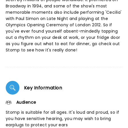
Broadway in 1994, and some of the show's most
memorable moments also include performing 'Cecilia'
with Paul Simon on Late Night and playing at the
Olympics Opening Ceremony of London 2012. So if
you've ever found yourself absent-mindedly tapping
out a rhythm on your desk at work, or your fridge door
as you figure out what to eat for dinner, go check out
Stomp to see how it's really done!
Key Information
Audience
Stomp is suitable for all ages. It's loud and proud, so if
you have sensitive hearing, you may wish to bring
earplugs to protect your ears