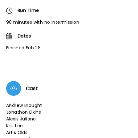
Run Time
90 minutes with no intermission
Dates
Finished Feb 28
Cast
Andrew Brought
Jonathon Elkins
Alexis Juliano
Kris Lee
Artis Olds