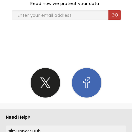
Read
how we protect your data
.
GO
SHARE THE LOVE
Need Help?
Support Hub