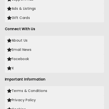
Ads & Listings
Gift Cards
Connect With Us
About Us
Email News
Facebook
X
Important Information
Terms & Conditions
Privacy Policy