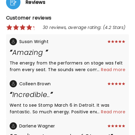
Reviews
Customer reviews
30 reviews, average rating: (4.2 Stars)
Susan Wright
Amazing
The energy from the performers on stage was felt
from every seat. The sounds were coming from an
...
Read more
eclectic variety of things. The syncopation was
astounding. I enjoyed every minute, especially the
Colleen Brown
end when the audience was invited to join in. The
Incredible..
performers were so very talented. What a treat for
the ears and eyes!!
Went to see Stomp March 6 in Detroit. It was
fantastic. So much energy. Positive energy. I love
...
Read more
how they told a story without one word. They
engaged the audience without us even knowing. So
Darlene Wagner
fun. And their performance was effortless. They