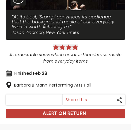
At its best, 'Stomp' convinces its audience
that the background music of our everyday
lives is worth listening to.
Jason Zinoman, New York Times
A remarkable show which creates thunderous music
from everyday items
Finished Feb 28
Barbara B Mann Performing Arts Hall
Share this
ALERT ON RETURN