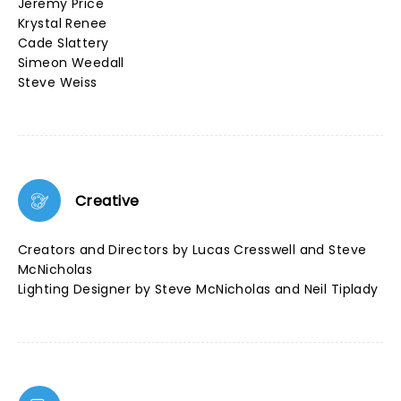
Jeremy Price
Krystal Renee
Cade Slattery
Simeon Weedall
Steve Weiss
Creative
Creators and Directors by Lucas Cresswell and Steve
McNicholas
Lighting Designer by Steve McNicholas and Neil Tiplady