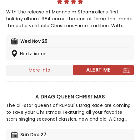
With the release of Mannheim Steamroller's first
holiday album 1984 came the kind of fame that made
the act a veritable Christmas-time tradition. With
founder and composer Chip Davis at the helm, the all-
American music troupe continues to tour extensively,
Wed Nov 25
bringing Yuletide cheer to audiences throughout the
US with a unique Neo-Classical take on popular carols
Hertz Arena
and songs. It's no wonder that the Mannheim
Steamroller is the top-selling Holiday Act of all time!
ALERT ME
More info
A DRAG QUEEN CHRISTMAS
The all-star queens of RuPaul's Drag Race are coming
to save your Christmas! Featuring all your favorite
stars singing seasonal classics, new and old, A Drag
Queen Christmas is guaranteed to get you in the
naughty holiday spirit. So dig out your glad rags and
Sun Dec 27
prepare to sashay straight to this once-a-year