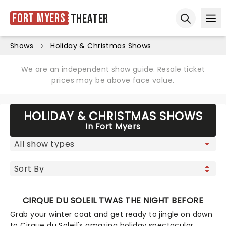
Fort Myers
Theater
Ope
Open sear
Shows
Holiday & Christmas Shows
We are an independent show guide. Resale ticket
prices may be above face value.
HOLIDAY & CHRISTMAS SHOWS
In Fort Myers
CIRQUE DU SOLEIL TWAS THE NIGHT BEFORE
Grab your winter coat and get ready to jingle on down
to Cirque du Soleil's amazing holiday spectacular,