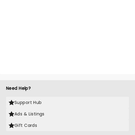
Need Help?
Support Hub
Ads & Listings
Gift Cards