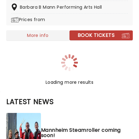
spectacular!
Barbara B Mann Performing Arts Hall
Prices from
BOOK TICKETS
More info
Loading more results
LATEST NEWS
Mannheim Steamroller coming
soon!