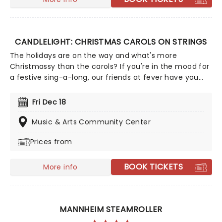
CANDLELIGHT: CHRISTMAS CAROLS ON STRINGS
The holidays are on the way and what's more
Christmassy than the carols? If you're in the mood for
a festive sing-a-long, our friends at fever have you
covered with this wonderful yuletide concert,
featuring all your favorite carols played by a talented
Fri Dec 18
string quartet in an evocative candlelit venue. So
Come All Ye Faithful and enjoy a not-so-Silent Night of
Music & Arts Community Center
Joy To The World!
Prices from
BOOK TICKETS
More info
MANNHEIM STEAMROLLER