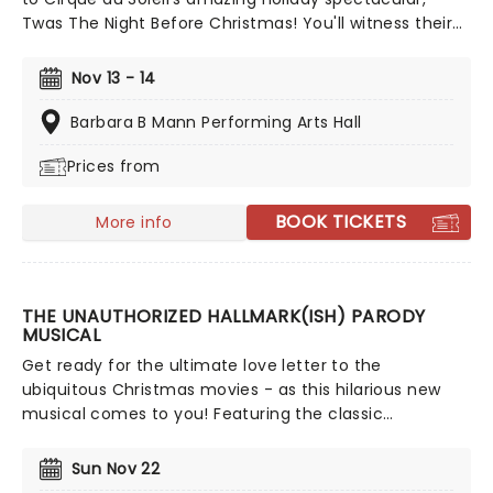
Twas The Night Before Christmas! You'll witness their
49th original production, and first-ever holiday-
themed show. Judging by their previous productions,
Nov 13 - 14
this is one you certainly don't want to miss!
Barbara B Mann Performing Arts Hall
Prices from
BOOK TICKETS
More info
THE UNAUTHORIZED HALLMARK(ISH) PARODY
MUSICAL
Get ready for the ultimate love letter to the
ubiquitous Christmas movies - as this hilarious new
musical comes to you! Featuring the classic
overworked exec finding love in a small town hunk
story, The Unauthorized Hallmark(ish) Parody Musical
Sun Nov 22
takes a funhouse mirror to Hallmark's beloved roster,