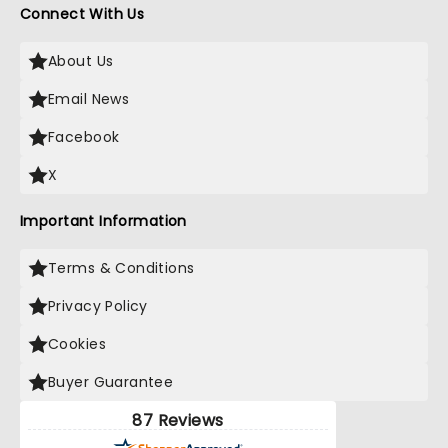
Connect With Us
About Us
Email News
Facebook
X
Important Information
Terms & Conditions
Privacy Policy
Cookies
Buyer Guarantee
87 Reviews