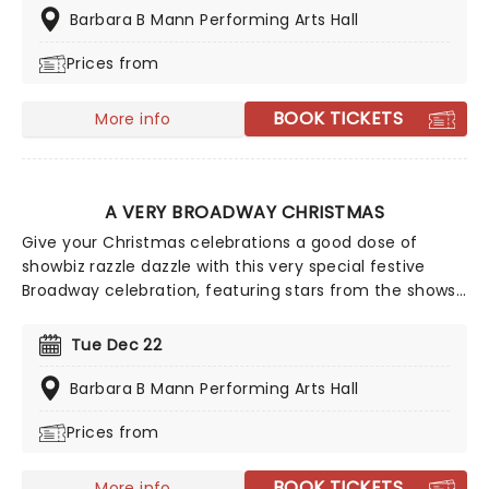
delivering the laughs and holiday spirit in spades.
Barbara B Mann Performing Arts Hall
Prices from
BOOK TICKETS
More info
A VERY BROADWAY CHRISTMAS
Give your Christmas celebrations a good dose of
showbiz razzle dazzle with this very special festive
Broadway celebration, featuring stars from the shows
you love! This holiday concert revue will get you into
the festive spirit with a joyful medley of your favorite
Tue Dec 22
festive tunes from the Great White Way, perfect for
all ages.
Barbara B Mann Performing Arts Hall
Prices from
BOOK TICKETS
More info