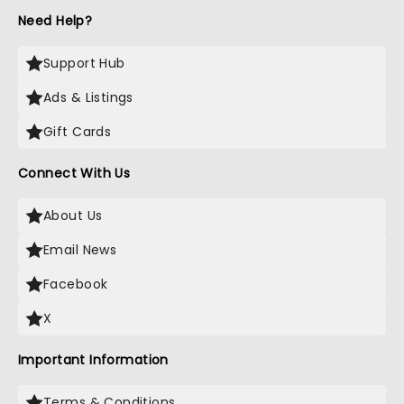
Need Help?
Support Hub
Ads & Listings
Gift Cards
Connect With Us
About Us
Email News
Facebook
X
Important Information
Terms & Conditions