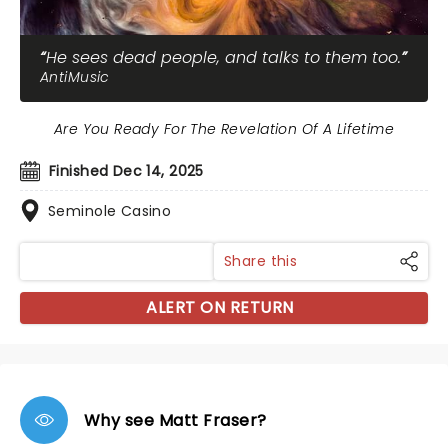
He sees dead people, and talks to them too.
AntiMusic
Are You Ready For The Revelation Of A Lifetime
Finished Dec 14, 2025
Seminole Casino
Share this
ALERT ON RETURN
Why see Matt Fraser?