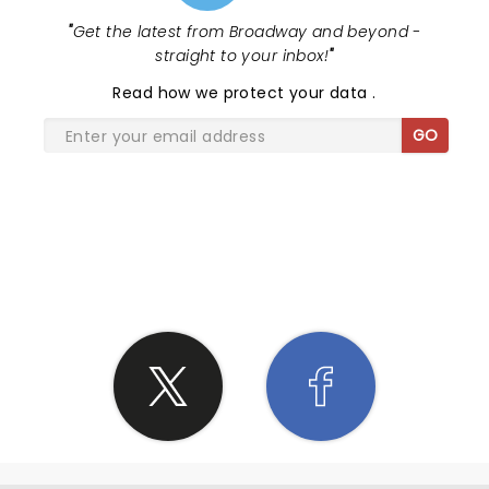
"
Get the latest from Broadway and beyond -
straight to your inbox!
"
Read
how we protect your data
.
GO
SHARE THE LOVE