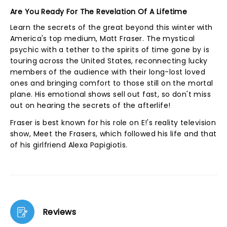
Are You Ready For The Revelation Of A Lifetime
Learn the secrets of the great beyond this winter with
America's top medium, Matt Fraser. The mystical
psychic with a tether to the spirits of time gone by is
touring across the United States, reconnecting lucky
members of the audience with their long-lost loved
ones and bringing comfort to those still on the mortal
plane. His emotional shows sell out fast, so don't miss
out on hearing the secrets of the afterlife!
Fraser is best known for his role on E!'s reality television
show, Meet the Frasers, which followed his life and that
of his girlfriend Alexa Papigiotis.
Reviews