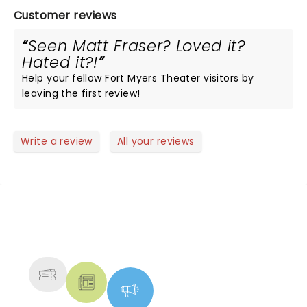
Customer reviews
Seen Matt Fraser? Loved it?
Hated it?!
Help your fellow Fort Myers Theater visitors by
leaving the first review!
Write a review
All your reviews
NEWS, TICKETS, THEATRE &
MORE