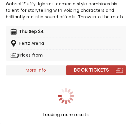
Gabriel 'Fluffy' Iglesias' comedic style combines his
talent for storytelling with voicing characters and
brilliantly realistic sound effects. Throw into the mix his
cross-cultural and clean-spoken style of comedy, and
you have a rare gem who has far-reaching appeal for
Thu Sep 24
family audiences too. This is one guy who's
guaranteed to have the whole family crying with
Hertz Arena
laughter!
Prices from
BOOK TICKETS
More info
Loading more results