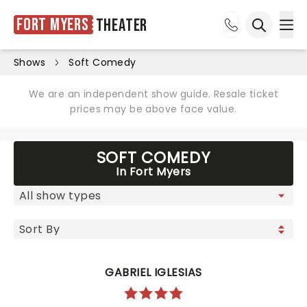
Fort Myers
Theater
Ope
Open sea
Shows
Soft Comedy
We are an independent show guide. Resale ticket
prices may be above face value.
SOFT COMEDY
In Fort Myers
GABRIEL IGLESIAS