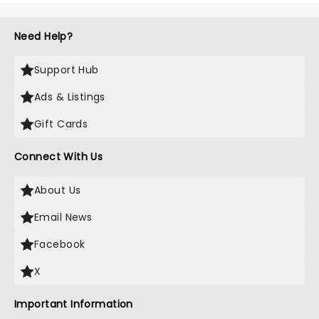
Need Help?
Support Hub
Ads & Listings
Gift Cards
Connect With Us
About Us
Email News
Facebook
X
Important Information