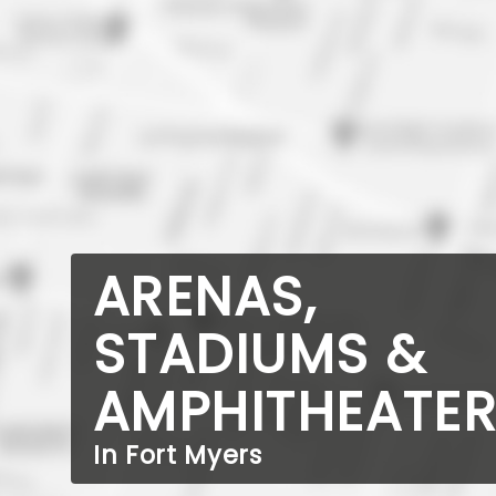
ARENAS,
STADIUMS &
AMPHITHEATE
In Fort Myers