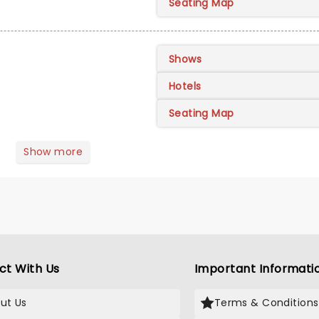
Seating Map
Shows
Hotels
Seating Map
Show more
ct With Us
Important Informati
ut Us
Terms & Conditions