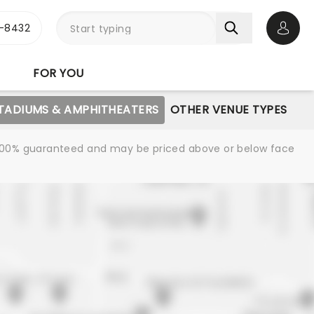
-8432
Open 
FOR YOU
STADIUMS & AMPHITHEATERS
OTHER VENUE TYPES
re 100% guaranteed and may be priced above or below face