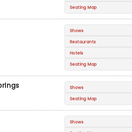
Seating Map
Shows
Restaurants
Hotels
Seating Map
prings
Shows
Seating Map
Shows