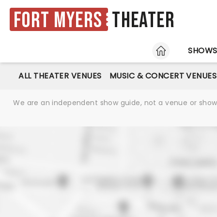
Fort Myers
Theater
HOME
SHOW
ALL THEATER VENUES
MUSIC & CONCERT VENUES
We are an independent show guide, not a venue or show. 