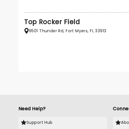
Top Rocker Field
9501 Thunder Rd, Fort Myers, FL 33913
Need Help?
Conne
Support Hub
Abo