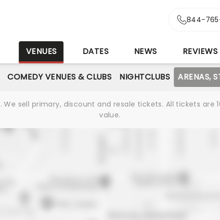
844-765
S
VENUES
DATES
NEWS
REVIEWS
COMEDY VENUES & CLUBS
NIGHTCLUBS
ARENAS, 
We sell primary, discount and resale tickets. All tickets a
value.