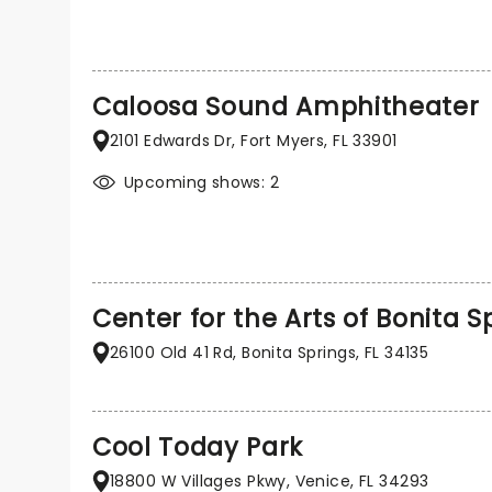
Caloosa Sound Amphitheater
2101 Edwards Dr, Fort Myers, FL 33901
Upcoming shows: 2
Center for the Arts of Bonita S
26100 Old 41 Rd, Bonita Springs, FL 34135
Cool Today Park
18800 W Villages Pkwy, Venice, FL 34293