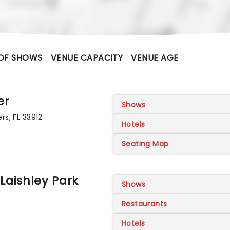
OF SHOWS
VENUE CAPACITY
VENUE AGE
er
Shows
rs, FL 33912
Hotels
Seating Map
Laishley Park
Shows
Restaurants
Hotels