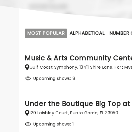
MOST POPULAR
ALPHABETICAL
NUMBER 
Music & Arts Community Cent
Gulf Coast Symphony, 13411 Shire Lane, Fort Mye
Upcoming shows: 8
Under the Boutique Big Top at 
120 Laishley Court, Punta Gorda, FL 33950
Upcoming shows: 1