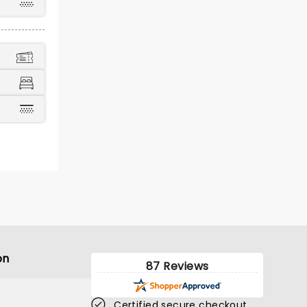
on
87 Reviews
Certified secure checkout