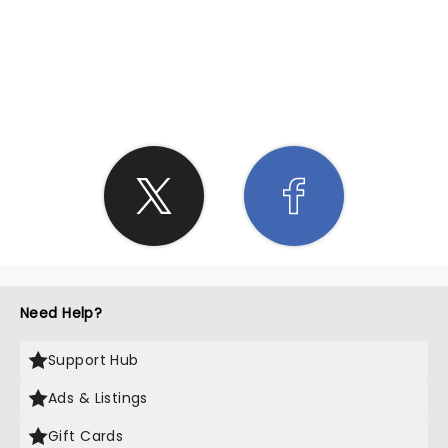
SHARE THE LOVE
Need Help?
Support Hub
Ads & Listings
Gift Cards