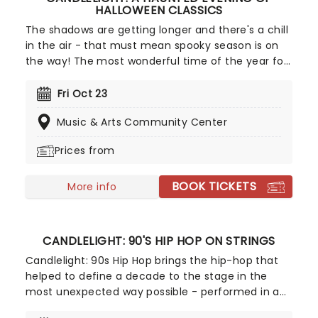
HALLOWEEN CLASSICS
The shadows are getting longer and there's a chill
in the air - that must mean spooky season is on
the way! The most wonderful time of the year for
all those who love ghosts and ghouls and all that
is eerie, upgrade your All Hallows Eve celebration
Fri Oct 23
with Candlelight: A Haunted Evening of Halloween
Music & Arts Community Center
Classics. Created by our friends a fever and
presented in stunning venues across the country,
Prices from
expect a hair-raising evening of music from an
array of spine-chilling movies (and some a bit less
BOOK TICKETS
scary) played by a talented string quartet in a
More info
flickering candlelit surrounding.
CANDLELIGHT: 90'S HIP HOP ON STRINGS
Candlelight: 90s Hip Hop brings the hip-hop that
helped to define a decade to the stage in the
most unexpected way possible - performed in a
breathtaking, candlelit setting by a string