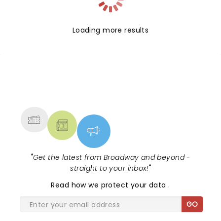
Loading more results
NEWS, TICKETS, THEATRE &
MORE
"
Get the latest from Broadway and beyond -
straight to your inbox!
"
Read
how we protect your data
.
GO