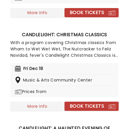
BOOK TICKETS
More info
CANDLELIGHT: CHRISTMAS CLASSICS
With a program covering Christmas classics from
Wham to Wet Wet Wet, The Nutcracker to Feliz
Navidad, fever's Candlelight Christmas Classics is
a treat that'll get the family in the festive mood.
So take a break from the dreaded Christmas
Fri Dec 18
shopping and the stress of the in-laws and enjoy
Music & Arts Community Center
an evening of musical merriment in a venue
glittering with more fairy lights than a fairy light
Prices from
factory!
BOOK TICKETS
More info
CANDLELIGHT: A HAUNTED EVENING OF