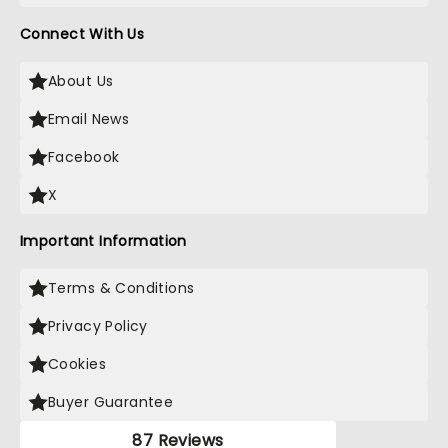
Connect With Us
About Us
Email News
Facebook
X
Important Information
Terms & Conditions
Privacy Policy
Cookies
Buyer Guarantee
87 Reviews