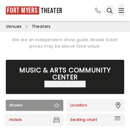
Fort Myers
Theater
Ope
Open sea
Venues
Theaters
We are an independent show guide. Resale ticket
prices may be above face value.
MUSIC & ARTS COMMUNITY
CENTER
Show venue details
Shows
Location
Hotels
Seating chart