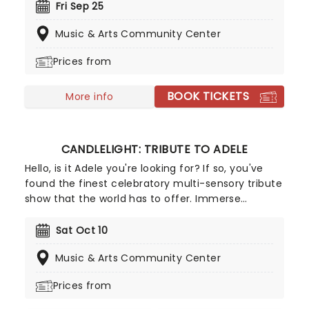
ensemble! Regularly selling out venues all around
Fri Sep 25
the world, Candlelight concerts bring a way to
Music & Arts Community Center
experience beloved music in a whole new way,
with both the audience and the live string
Prices from
ensemble immersed in the glow of candlelight!
BOOK TICKETS
More info
CANDLELIGHT: TRIBUTE TO ADELE
Hello, is it Adele you're looking for? If so, you've
found the finest celebratory multi-sensory tribute
show that the world has to offer. Immerse
yourself in the emotional music of the British
songstress, performed by a string quartet whilst
Sat Oct 10
surrounded by hundreds of candles. Rumor has it
Music & Arts Community Center
that you'll leave the evening with a new
appreciation for the Grammy Award-winning
Prices from
singer-songwriter!