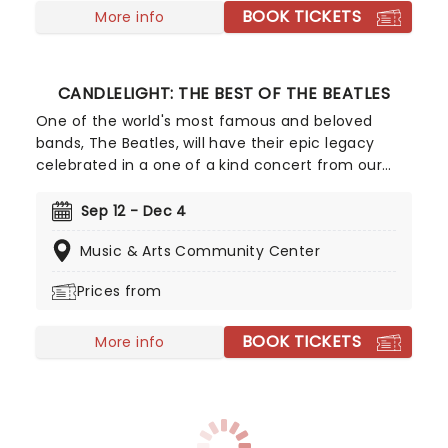
BOOK TICKETS
More info
CANDLELIGHT: THE BEST OF THE BEATLES
One of the world's most famous and beloved
bands, The Beatles, will have their epic legacy
celebrated in a one of a kind concert from our
friends at Fever. Listen and enjoy as a string
quartet performs some of the band's most iconic
Sep 12 - Dec 4
songs while sitting in a stunning venue surrounded
Music & Arts Community Center
by more candles than you can count. Truly a sight
to behold for Beatles fans young and old!
Prices from
BOOK TICKETS
More info