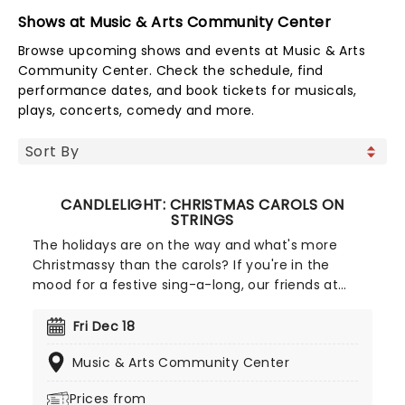
Shows at Music & Arts Community Center
Browse upcoming shows and events at Music & Arts
Community Center. Check the schedule, find
performance dates, and book tickets for musicals,
plays, concerts, comedy and more.
CANDLELIGHT: CHRISTMAS CAROLS ON
STRINGS
The holidays are on the way and what's more
Christmassy than the carols? If you're in the
mood for a festive sing-a-long, our friends at
fever have you covered with this wonderful
yuletide concert, featuring all your favorite carols
Fri Dec 18
played by a talented string quartet in an
Music & Arts Community Center
evocative candlelit venue. So Come All Ye Faithful
and enjoy a not-so-Silent Night of Joy To The
Prices from
World!