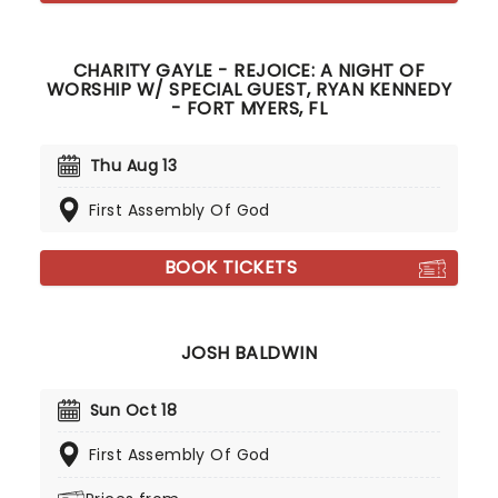
CHARITY GAYLE - REJOICE: A NIGHT OF
WORSHIP W/ SPECIAL GUEST, RYAN KENNEDY
- FORT MYERS, FL
Thu Aug 13
First Assembly Of God
BOOK TICKETS
JOSH BALDWIN
Sun Oct 18
First Assembly Of God