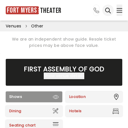
Fort Myers
Theater
Ope
Open sea
Venues
Other
We are an independent show guide. Resale ticket
prices may be above face value.
FIRST ASSEMBLY OF GOD
Show venue details
Shows
Location
Dining
Hotels
Seating chart