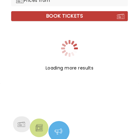
Prices from
BOOK TICKETS
Loading more results
NEWS, TICKETS, THEATRE &
MORE