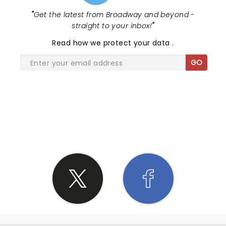
"
Get the latest from Broadway and beyond -
straight to your inbox!
"
Read
how we protect your data
.
GO
SHARE THE LOVE