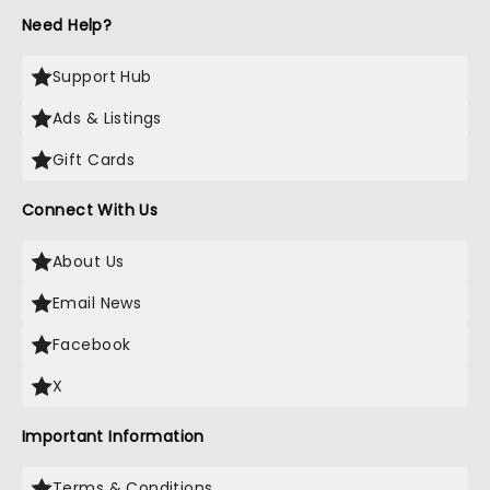
Need Help?
Support Hub
Ads & Listings
Gift Cards
Connect With Us
About Us
Email News
Facebook
X
Important Information
Terms & Conditions