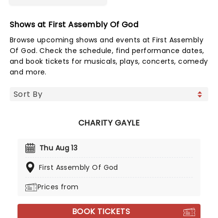
Shows at First Assembly Of God
Browse upcoming shows and events at First Assembly
Of God. Check the schedule, find performance dates,
and book tickets for musicals, plays, concerts, comedy
and more.
CHARITY GAYLE
Thu Aug 13
First Assembly Of God
Prices from
BOOK TICKETS