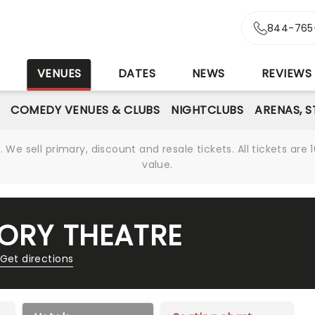
844-765
S
VENUES
DATES
NEWS
REVIEWS
COMEDY VENUES & CLUBS
NIGHTCLUBS
ARENAS, 
We sell primary, discount and resale tickets. All tickets a
value.
TORY THEATRE
Get directions