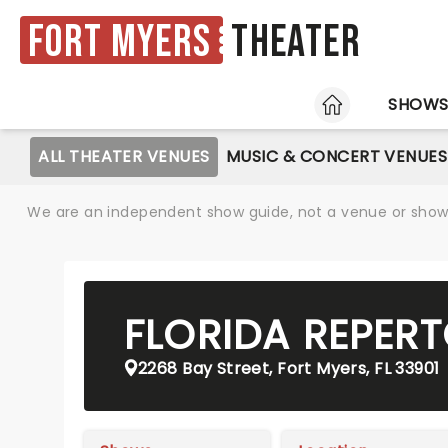
Fort Myers
Theater
HOME
SHOW
ALL THEATER VENUES
MUSIC & CONCERT VENUES
We are an independent show guide, not a venue or show. 
FLORIDA REPER
2268 Bay Street, Fort Myers, FL 33901