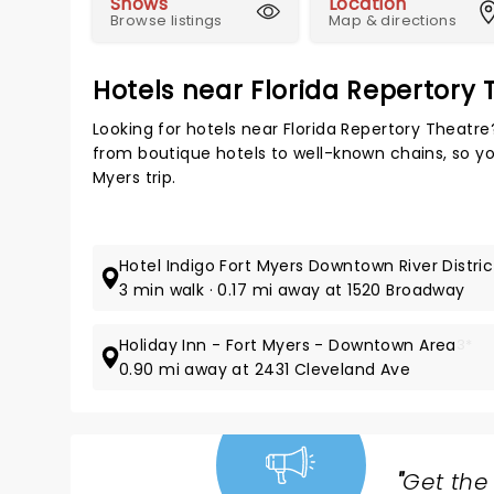
Shows
Location
Browse listings
Map & directions
Hotels near Florida Repertory 
Looking for hotels near Florida Repertory Theatr
from boutique hotels to well-known chains, so you
Myers trip.
Hotel Indigo Fort Myers Downtown River Distric
3 min walk · 0.17 mi away at 1520 Broadway
Holiday Inn - Fort Myers - Downtown Area
3*
0.90 mi away at 2431 Cleveland Ave
"
Get the