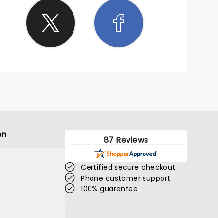
on
87 Reviews
Certified secure checkout
Phone customer support
100% guarantee