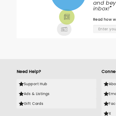
NEWS,
and beyo
TICKETS,
inbox!
"
THEATRE
Read
how w
& MORE
Need Help?
Conne
Support Hub
Abo
Ads & Listings
Ema
Gift Cards
Fac
X