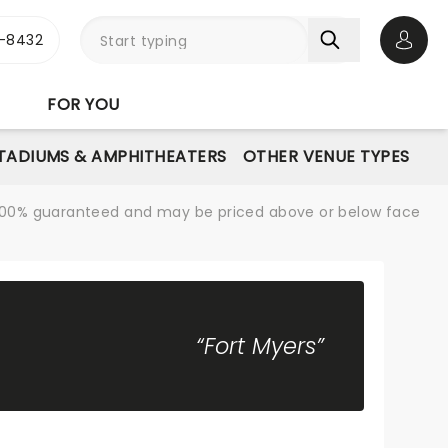
-8432
Open 
FOR YOU
STADIUMS & AMPHITHEATERS
OTHER VENUE TYPES
re 100% guaranteed and may be priced above or below face
“Fort Myers”