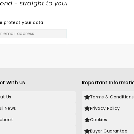
nd - straight to your
SHARE
THE
LOVE
e protect your data
.
GO
ct With Us
Important Informati
ut Us
Terms & Conditions
il News
Privacy Policy
ebook
Cookies
Buyer Guarantee