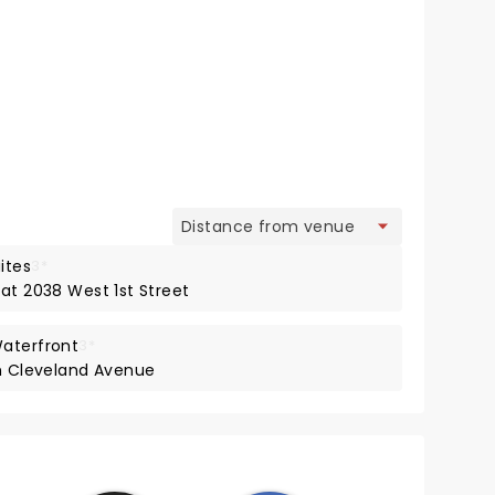
view
ites
3*
at 2038 West 1st Street
Waterfront
3*
th Cleveland Avenue