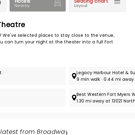
Hotels
Seating chart
Nearby
Layout
Theatre
Map 
e? We've selected places to stay close to the venue,
 can turn your night at the theater into a full Fort
t
3*
Legacy Harbour Hotel & Su
9 min walk · 0.44 mi away 
Best Western Fort Myers 
1.30 mi away at 13021 Nor
 latest from Broadway