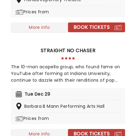
and John's best hits on the set list, prepare for a
glittering evening of old favorites - in a brand new
Prices from
way!
BOOK TICKETS
More info
STRAIGHT NO CHASER
The 10-man acapella group, who found fame on
YouTube after forming at Indiana University,
continue to dazzle with their renditions of pop
classics and modern chart hits, with highlights "Let
It Go", and Pharrell Williams' "Happy", catapulting
Tue Dec 29
the group to mainstream success.
Barbara B Mann Performing Arts Hall
Prices from
BOOK TICKETS
More info