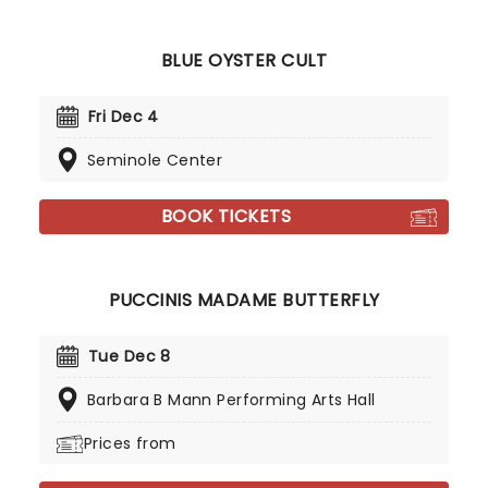
BLUE OYSTER CULT
Fri Dec 4
Seminole Center
BOOK TICKETS
PUCCINIS MADAME BUTTERFLY
Tue Dec 8
Barbara B Mann Performing Arts Hall
Prices from