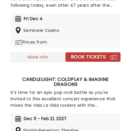
following today, even after 47 years after the
release of their self-titled debut album. The band
saw much success in the late '70s and have sold
Fri Dec 4
over 24 million records worldwide and 7 million in
Seminole Casino
the United States.
Prices from
BOOK TICKETS
More info
CANDLELIGHT: COLDPLAY & IMAGINE
DRAGONS
It's time for an epic pop rock battle as you're
invited to this excellent concert experience that
mixes the Vida La Vida rockers with the
Radioactive trio! Presented in the glittering light of
10,000s of LED candles and performed by a string
Dec 11 - Feb 21, 2027
quartet, enjoy an evening of anthemic bliss when
Florida Repertory Theatre