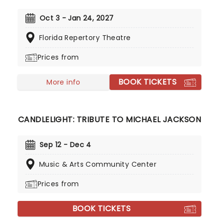
artists in stunningly illuminated venues across the
country, creating unforgettable concert
Oct 3 - Jan 24, 2027
experiences. Joining the pantheon this year, A
Florida Repertory Theatre
Tribute To Fleetwood Mac is set to be just one of
these evenings, presenting the music of the
Prices from
legendary band played live by a group of talented
musicians, elevating the celebrated songwriting
BOOK TICKETS
talents of Mick, Stevie, Lindsay and John and
More info
Christie to new heights!
CANDLELIGHT: TRIBUTE TO MICHAEL JACKSON
Sep 12 - Dec 4
Music & Arts Community Center
Prices from
BOOK TICKETS