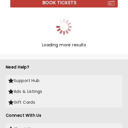
BOOK TICKETS
Loading more results
Need Help?
Support Hub
Ads & Listings
Gift Cards
Connect With Us