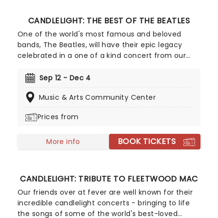
CANDLELIGHT: THE BEST OF THE BEATLES
One of the world's most famous and beloved
bands, The Beatles, will have their epic legacy
celebrated in a one of a kind concert from our
friends at Fever. Listen and enjoy as a string
quartet performs some of the band's most iconic
Sep 12 - Dec 4
songs while sitting in a stunning venue surrounded
Music & Arts Community Center
by more candles than you can count. Truly a sight
to behold for Beatles fans young and old!
Prices from
BOOK TICKETS
More info
CANDLELIGHT: TRIBUTE TO FLEETWOOD MAC
Our friends over at fever are well known for their
incredible candlelight concerts - bringing to life
the songs of some of the world's best-loved