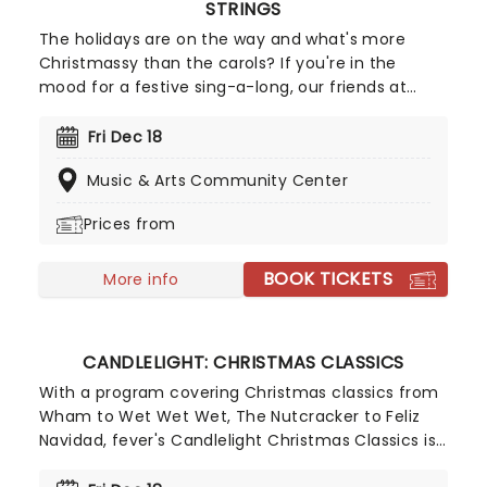
STRINGS
The holidays are on the way and what's more
Christmassy than the carols? If you're in the
mood for a festive sing-a-long, our friends at
fever have you covered with this wonderful
yuletide concert, featuring all your favorite carols
Fri Dec 18
played by a talented string quartet in an
Music & Arts Community Center
evocative candlelit venue. So Come All Ye Faithful
and enjoy a not-so-Silent Night of Joy To The
Prices from
World!
BOOK TICKETS
More info
CANDLELIGHT: CHRISTMAS CLASSICS
With a program covering Christmas classics from
Wham to Wet Wet Wet, The Nutcracker to Feliz
Navidad, fever's Candlelight Christmas Classics is
a treat that'll get the family in the festive mood.