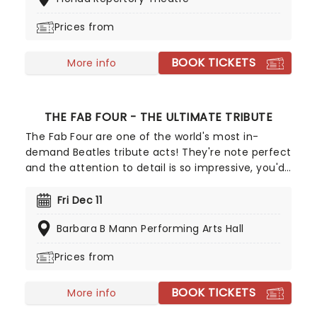
fever brings Candlelight: Coldplay & Imagine
Dragons to you!
Prices from
BOOK TICKETS
More info
THE FAB FOUR - THE ULTIMATE TRIBUTE
The Fab Four are one of the world's most in-
demand Beatles tribute acts! They're note perfect
and the attention to detail is so impressive, you'd
be forgiven for thinking you were in the presence
of the real thing. From mop-tops to Wings, let the
Fri Dec 11
Fab Four take you on a journey through the life of
Barbara B Mann Performing Arts Hall
a band that still thrill, five decades after they split
up!
Prices from
BOOK TICKETS
More info