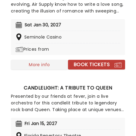
evolving, Air Supply know how to write a love song,
creating the illusion of romance with sweeping
ballads and sweet melodies. Touring now, an
evening the Aussie megastars will enchant, as
Sat Jan 30, 2027
they play from their compelling and vast back
Seminole Casino
catalog, with hits such as 'You are my Lady',
'Everywoman in the World', 'Without you' and
Prices from
many more!
BOOK TICKETS
More info
CANDLELIGHT: A TRIBUTE TO QUEEN
Presented by our friends at fever, join a live
orchestra for this candlelit tribute to legendary
rock band Queen. Taking place at unique venues
across the country these special concerts offer
fans a way to experience the iconic group like
Fri Jan 15, 2027
never before. With a raft of Freddie, Brian, Roger,
Florida Repertory Theatre