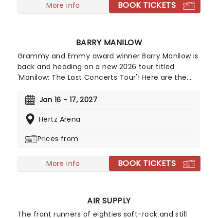
BOOK TICKETS
More info
BARRY MANILOW
Grammy and Emmy award winner Barry Manilow is
back and heading on a new 2026 tour titled
'Manilow: The Last Concerts Tour'! Here are the
facts: Sixty-five million albums, over 3,000
concerts and 28 platinum records. As well as
Jan 16 - 17, 2027
producing and arranging albums for his fellow
Hertz Arena
artists such as Bette Midler and Dionne Warwick,
Manilow has also written songs for films,
Prices from
commercials, and musicals, including his own
production, Harmony. Don't miss your chance to
BOOK TICKETS
see him live this spring!
More info
AIR SUPPLY
The front runners of eighties soft-rock and still