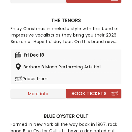
THE TENORS
Enjoy Christmas in melodic style with this band of
impressive vocalists as they bring you their 2026
Season of Hope holiday tour. On this brand new
tour, The Tenors will get you in the festive spirit
with their unrivalled talent and contagious
Fri Dec 18
Christmas spirit, so don your jingle bells and deck
Barbara B Mann Performing Arts Hall
the halls and bring your whole family for a night
they'll forget!
Prices from
BOOK TICKETS
More info
BLUE OYSTER CULT
Formed in New York all the way back in 1967, rock
band Blue Oyster Cult still have a dedicated cult