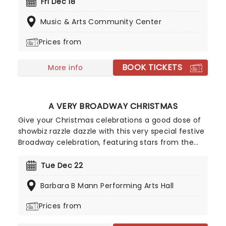
So take a break from the dreaded Christmas
Fri Dec 18
shopping and the stress of the in-laws and enjoy
Music & Arts Community Center
an evening of musical merriment in a venue
glittering with more fairy lights than a fairy light
Prices from
factory!
BOOK TICKETS
More info
A VERY BROADWAY CHRISTMAS
Give your Christmas celebrations a good dose of
showbiz razzle dazzle with this very special festive
Broadway celebration, featuring stars from the
shows you love! This holiday concert revue will get
you into the festive spirit with a joyful medley of
Tue Dec 22
your favorite festive tunes from the Great White
Barbara B Mann Performing Arts Hall
Way, perfect for all ages.
Prices from