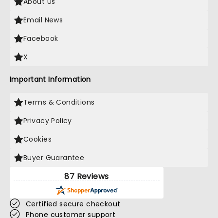
About Us
Email News
Facebook
X
Important Information
Terms & Conditions
Privacy Policy
Cookies
Buyer Guarantee
87 Reviews
Certified secure checkout
Phone customer support