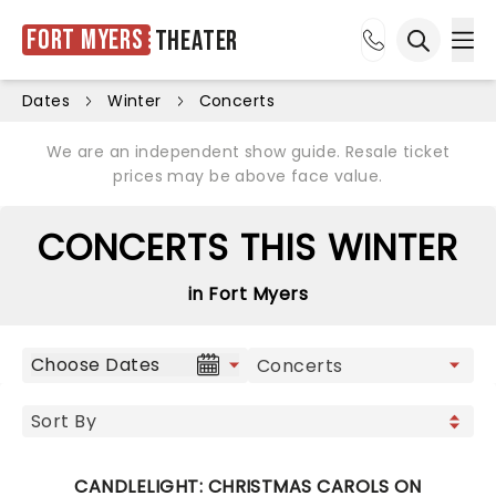
Fort Myers
Theater
Ope
Open sea
Dates
Winter
Concerts
We are an independent show guide. Resale ticket
prices may be above face value.
CONCERTS THIS WINTER
in Fort Myers
Choose Dates
CANDLELIGHT: CHRISTMAS CAROLS ON