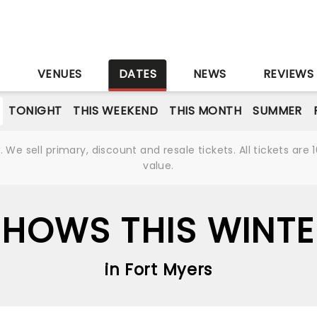
S
VENUES
DATES
NEWS
REVIEWS
TONIGHT
THIS WEEKEND
THIS MONTH
SUMMER
We sell primary, discount and resale tickets. All tickets a
value.
SHOWS THIS WINTE
in Fort Myers