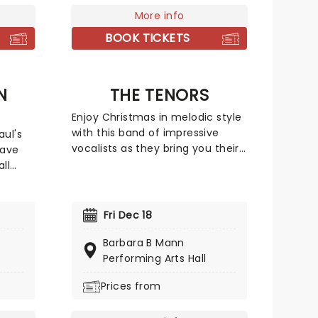
heatre
inee
More info
g
BOOK TICKETS
ete
lers,
circus
N
THE TENORS
Enjoy Christmas in melodic style
with this band of impressive
aul's
vocalists as they bring you their
save
2026 Season of Hope holiday
ll
tour. On this brand new tour, The
Tenors will get you in the festive
old, A
spirit with their unrivalled talent
Fri Dec 18
and contagious Christmas spirit,
the
so don your jingle bells and deck
Barbara B Mann
dig out
the halls and bring your whole
Performing Arts Hall
 to
family for a night they'll forget!
ce-a-
Prices from