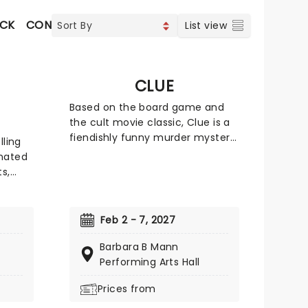
OCK
CONTEMPORARY POP
VOCAL & CLASSIC POP
List view
CLUE
Based on the board game and
the cult movie classic, Clue is a
fiendishly funny murder mystery,
lling
where everyone is a suspect,
nated
and the next potential victim!
s,
Featuring all the colorful
ve
characters from the game, from
Colonel Mustard to Mrs. White,
t
Feb 2 - 7, 2027
Clue leads us from room to
he show
room in a whirlwind of slapstick
Barbara B Mann
y Rick
comedy and real theatrical
Performing Arts Hall
d on
verve.
l Water
Prices from
sic