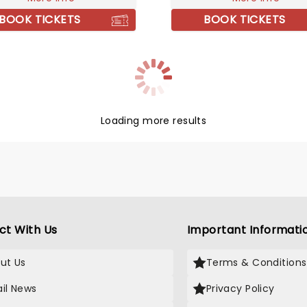
ces!
production, Harmony. Don'
BOOK TICKETS
BOOK TICKETS
your chance to see him liv
spring!
Loading more results
ct With Us
Important Informati
ut Us
Terms & Conditions
il News
Privacy Policy