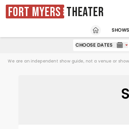
Fort Myers
Theater
HOME
SHOW
CHOOSE DATES
We are an independent show guide, not a venue or show. 