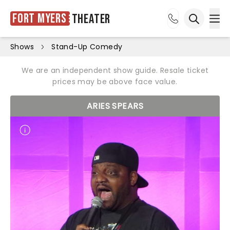
Fort Myers
Theater
Ope
Open sea
Shows
Stand-Up Comedy
We are an independent show guide. Resale ticket
prices may be above face value.
ARIES SPEARS