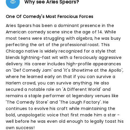
Why see Aries Spears?
One Of Comedy's Most Ferocious Forces
Aries Spears has been a dominant presence in the
American comedy scene since the age of 14. While
most teens were struggling with algebra, he was busy
perfecting the art of the professional roast. This
Chicago native is widely recognized for a style that
blends lightning-fast wit with a ferociously aggressive
delivery. His career includes high-profile appearances
on 'Def Comedy Jam' and 'It's Showtime at the Apollo',
where he learned early on that if you can survive a
Harlem crowd, you can survive anything. He also
secured a notable role on 'A Different World' and
remains a staple performer at legendary venues like
'The Comedy Store' and 'The Laugh Factory'. He
continues to evolve his craft while maintaining the
bold, unapologetic voice that first made him a star -
well before he was even old enough to legally toast his
own success!