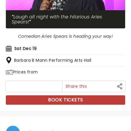
Laugh all night with the hilarious Aries
Spears!
Comedian Aries Spears is heading your way!
Sat Dec 19
Barbara B Mann Performing Arts Hall
Prices from
Share this
BOOK TICKETS