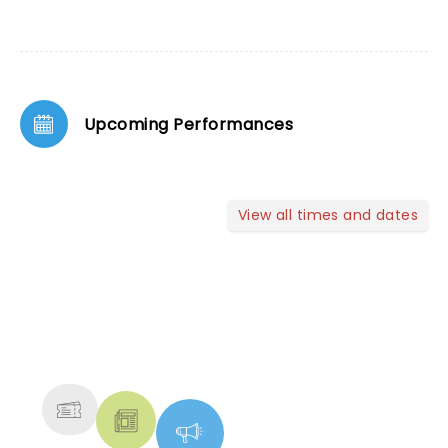
Upcoming Performances
View all times and dates
NEWS, TICKETS, THEATRE &
MORE