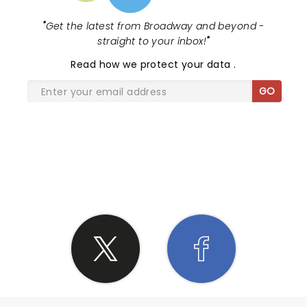
"
Get the latest from Broadway and beyond -
straight to your inbox!
"
Read
how we protect your data
.
GO
SHARE THE LOVE