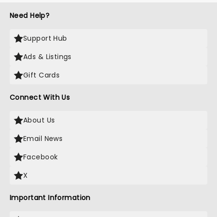
Need Help?
Support Hub
Ads & Listings
Gift Cards
Connect With Us
About Us
Email News
Facebook
X
Important Information