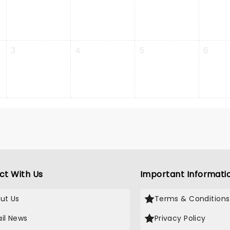
3
4
5
6
ct With Us
Important Informati
ut Us
Terms & Conditions
il News
Privacy Policy