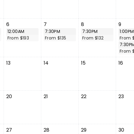
6
7
8
9
12:00AM
7:30PM
7:30PM
1:00PM
From $193
From $135
From $132
From 
7:30P
From $
13
14
15
16
20
21
22
23
27
28
29
30