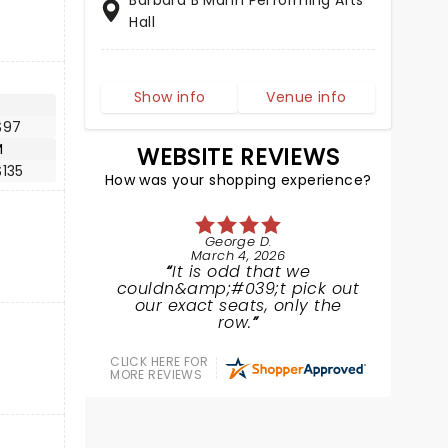
Barbara B Mann Performing Arts
Hall
Show info
Venue info
$97
M
WEBSITE REVIEWS
135
How was your shopping experience?
George D.
March 4, 2026
It is odd that we
couldn&amp;#039;t pick out
our exact seats, only the
row.
CLICK HERE FOR
MORE REVIEWS