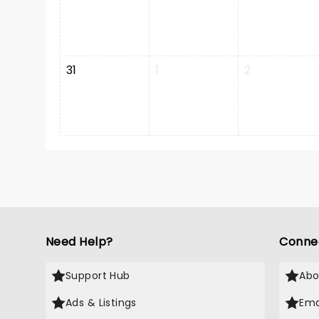
31
1
2
Need Help?
Conne
Support Hub
Abo
Ads & Listings
Ema