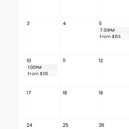
3
4
5
7:30PM
From $155
10
11
12
1:00PM
From $135
17
18
19
24
25
26