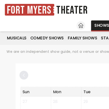
Fort Myers
Theater
HOME
SHOW
MUSICALS
COMEDY SHOWS
FAMILY SHOWS
ST
We are an independent show guide, not a venue or show. 
Sun
Mon
Tue
27
28
29