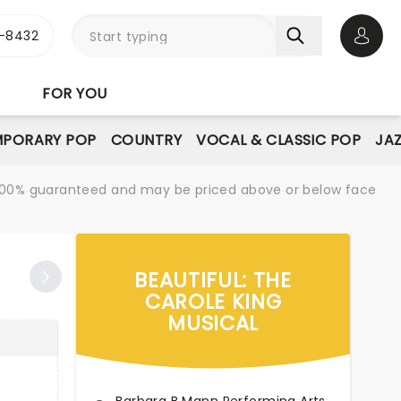
-8432
Open 
FOR YOU
PORARY POP
COUNTRY
VOCAL & CLASSIC POP
JAZ
re 100% guaranteed and may be priced above or below face
BEAUTIFUL: THE
CAROLE KING
MUSICAL