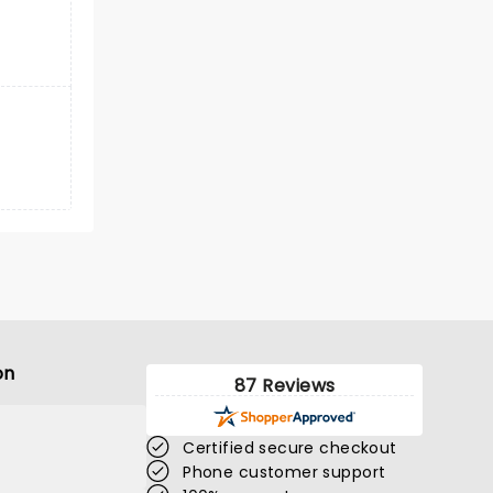
on
87 Reviews
Certified secure checkout
Phone customer support