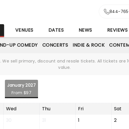
844-765
S
VENUES
DATES
NEWS
REVIEWS
AND-UP COMEDY
CONCERTS
INDIE & ROCK
CONTEM
We sell primary, discount and resale tickets. All tickets a
value.
January 2027
From $97
Wed
Thu
Fri
Sat
30
31
1
2