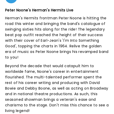
Peter Noone's Herman's Hermits Live
Herman's Hermits frontman Peter Noone is hitting the
road this winter and bringing the band's catalogue of
swinging sixties hits along for the ride! The legendary
beat pop outfit reached the height of their success
with their cover of Earl-Jean's 'I'm Into Something
Good', topping the charts in 1964. Relive the golden
era of music as Peter Noone brings his revamped band
to you!
Beyond the decade that would catapult him to
worldwide fame, Noone's career in entertainment
flourished. The multi-talented performer spent the
rest of his career writing and producing with David
Bowie and Debby Boone, as well as acting on Broadway
and in national theatre productions. As such, this
seasoned showman brings a veteran's ease and
charisma to the stage. Don't miss this chance to see a
living legend!