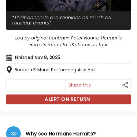
Their concerts are reunions as much as
musical events
Led by original frontman Peter Noone, Herman's
Hermits return to US shores on tour
Finished Nov 8, 2025
Barbara B Mann Performing Arts Hall
Share this
ALERT ON RETURN
Why see Hermans Hermits?