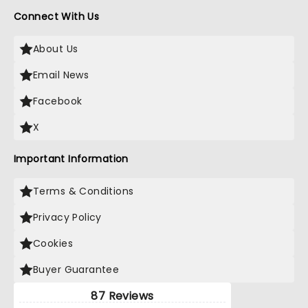
Connect With Us
About Us
Email News
Facebook
X
Important Information
Terms & Conditions
Privacy Policy
Cookies
Buyer Guarantee
87 Reviews