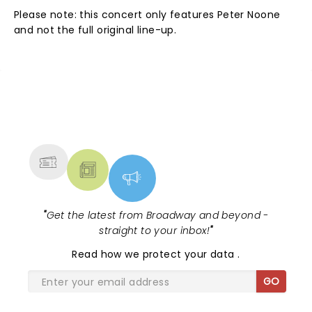
Please note: this concert only features Peter Noone
and not the full original line-up.
NEWS, TICKETS, THEATRE &
MORE
"
Get the latest from Broadway and beyond -
straight to your inbox!
"
Read
how we protect your data
.
GO