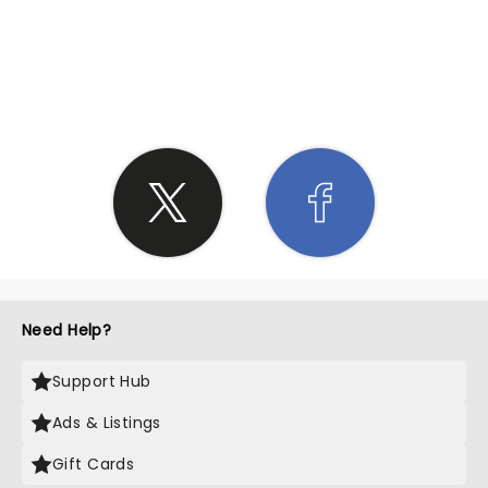
SHARE THE LOVE
Need Help?
Support Hub
Ads & Listings
Gift Cards