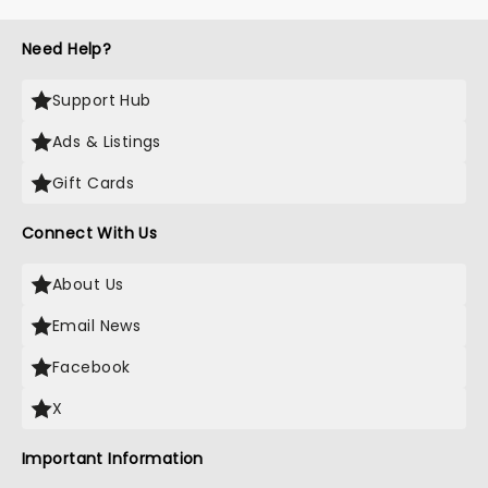
Need Help?
Support Hub
Ads & Listings
Gift Cards
Connect With Us
About Us
Email News
Facebook
X
Important Information