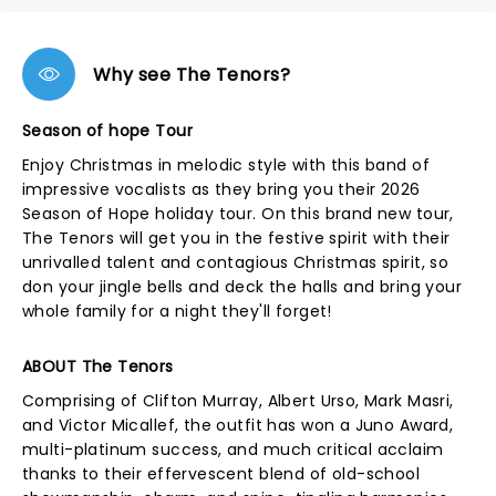
Why see The Tenors?
Season of hope Tour
Enjoy Christmas in melodic style with this band of
impressive vocalists as they bring you their 2026
Season of Hope holiday tour. On this brand new tour,
The Tenors will get you in the festive spirit with their
unrivalled talent and contagious Christmas spirit, so
don your jingle bells and deck the halls and bring your
whole family for a night they'll forget!
ABOUT The Tenors
Comprising of Clifton Murray, Albert Urso, Mark Masri,
and Victor Micallef, the outfit has won a Juno Award,
multi-platinum success, and much critical acclaim
thanks to their effervescent blend of old-school