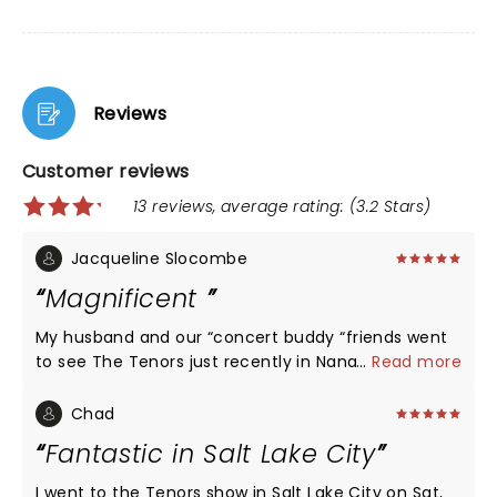
Reviews
Customer reviews
13 reviews, average rating: (3.2 Stars)
Jacqueline Slocombe
Magnificent
My husband and our “concert buddy “friends went
to see The Tenors just recently in Nanaimo at The
...
Read more
Port Theatre. We thoroughly enjoyed the evening.
They all sing very well and have wonderful
Chad
showmanship. My husband thought the music a bit
Fantastic in Salt Lake City
loud but still loved their performance. I LOVED the
whole durn evening..loud or not!!! The tenor
I went to the Tenors show in Salt Lake City on Sat,