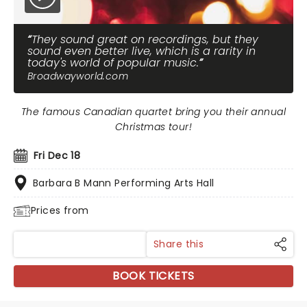
They sound great on recordings, but they
sound even better live, which is a rarity in
today's world of popular music.
Broadwayworld.com
The famous Canadian quartet bring you their annual
Christmas tour!
Fri Dec 18
Barbara B Mann Performing Arts Hall
Prices from
Share this
BOOK TICKETS