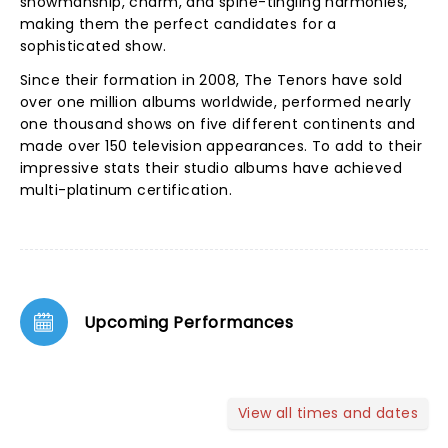
showmanship, charm, and spine-tingling harmonies,
making them the perfect candidates for a
sophisticated show.
Since their formation in 2008, The Tenors have sold
over one million albums worldwide, performed nearly
one thousand shows on five different continents and
made over 150 television appearances. To add to their
impressive stats their studio albums have achieved
multi-platinum certification.
Upcoming Performances
View all times and dates