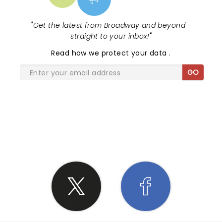
"
Get the latest from Broadway and beyond -
straight to your inbox!
"
Read
how we protect your data
.
GO
SHARE THE LOVE