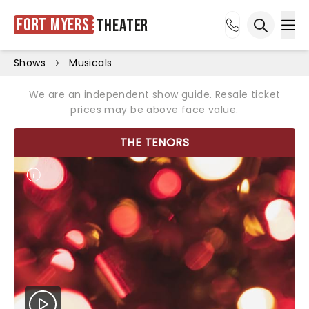
Fort Myers
Theater
Ope
Open sea
Shows
Musicals
We are an independent show guide. Resale ticket
prices may be above face value.
THE TENORS