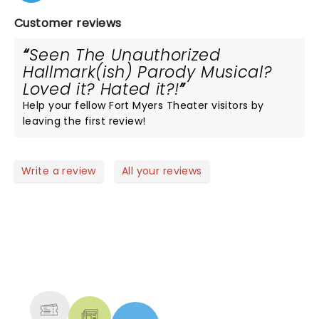
Customer reviews
Seen The Unauthorized
Hallmark(ish) Parody Musical?
Loved it? Hated it?!
Help your fellow Fort Myers Theater visitors by
leaving the first review!
Write a review
All your reviews
NEWS, TICKETS, THEATRE &
MORE