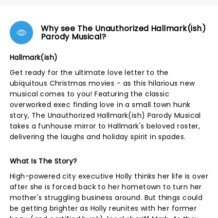
Why see The Unauthorized Hallmark(ish)
Parody Musical?
Hallmark(ish)
Get ready for the ultimate love letter to the
ubiquitous Christmas movies - as this hilarious new
musical comes to you! Featuring the classic
overworked exec finding love in a small town hunk
story, The Unauthorized Hallmark(ish) Parody Musical
takes a funhouse mirror to Hallmark's beloved roster,
delivering the laughs and holiday spirit in spades.
What Is The Story?
High-powered city executive Holly thinks her life is over
after she is forced back to her hometown to turn her
mother's struggling business around. But things could
be getting brighter as Holly reunites with her former