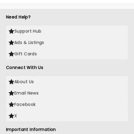
Need Help?
Support Hub
Ads & Listings
Gift Cards
Connect With Us
About Us
Email News
Facebook
X
Important Information