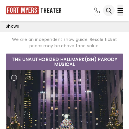
Fort Myers
Theater
Ope
Open sea
Shows
We are an independent show guide. Resale ticket
prices may be above face value.
THE UNAUTHORIZED HALLMARK(ISH) PARODY
MUSICAL