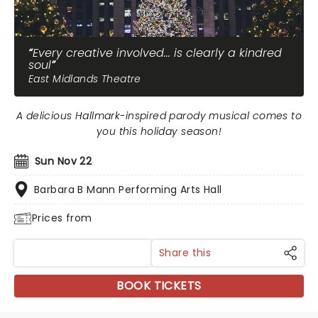
Every creative involved... is clearly a kindred
soul
East Midlands Theatre
A delicious Hallmark-inspired parody musical comes to
you this holiday season!
Sun Nov 22
Barbara B Mann Performing Arts Hall
Prices from
Share this
BOOK TICKETS