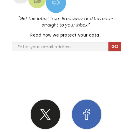
"
Get the latest from Broadway and beyond -
straight to your inbox!
"
Read
how we protect your data
.
GO
SHARE THE LOVE