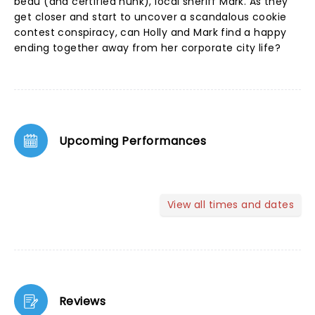
beau (and certified hunk), local sheriff Mark. As they
get closer and start to uncover a scandalous cookie
contest conspiracy, can Holly and Mark find a happy
ending together away from her corporate city life?
Upcoming Performances
View all times and dates
Reviews