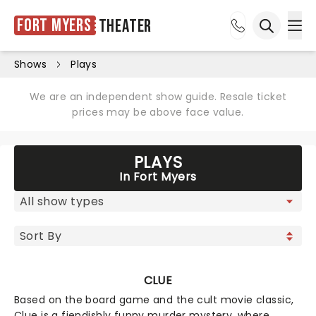
Fort Myers
Theater
Ope
Open sea
Shows
Plays
We are an independent show guide. Resale ticket
prices may be above face value.
PLAYS
In Fort Myers
CLUE
Based on the board game and the cult movie classic,
Clue is a fiendishly funny murder mystery, where