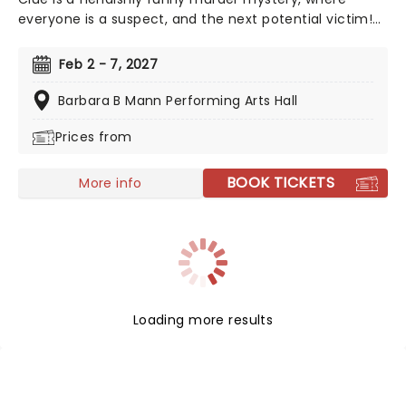
everyone is a suspect, and the next potential victim!
Featuring all the colorful characters from the game,
from Colonel Mustard to Mrs. White, Clue leads us
Feb 2 - 7, 2027
from room to room in a whirlwind of slapstick comedy
and real theatrical verve.
Barbara B Mann Performing Arts Hall
Prices from
BOOK TICKETS
More info
Loading more results