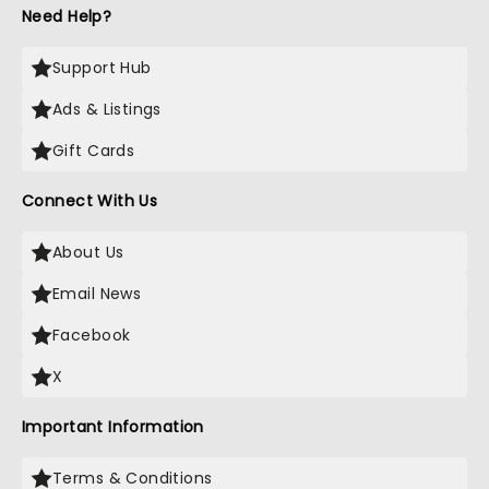
Need Help?
Support Hub
Ads & Listings
Gift Cards
Connect With Us
About Us
Email News
Facebook
X
Important Information
Terms & Conditions