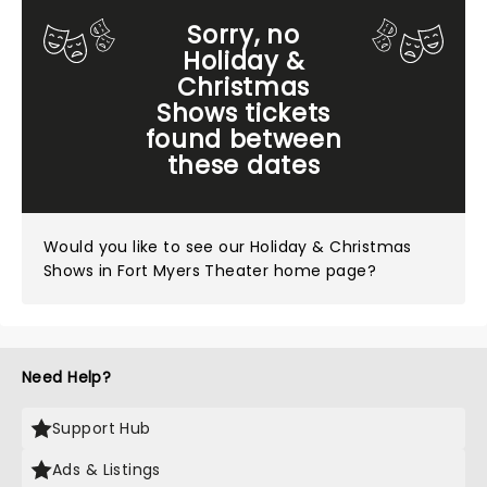
Sorry, no
Holiday &
Christmas
Shows tickets
found between
these dates
Would you like to see our
Holiday & Christmas
Shows in Fort Myers Theater home page?
Need Help?
Support Hub
Ads & Listings