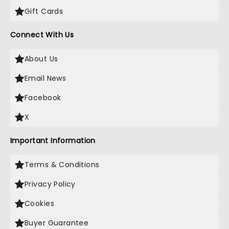
Gift Cards
Connect With Us
About Us
Email News
Facebook
X
Important Information
Terms & Conditions
Privacy Policy
Cookies
Buyer Guarantee