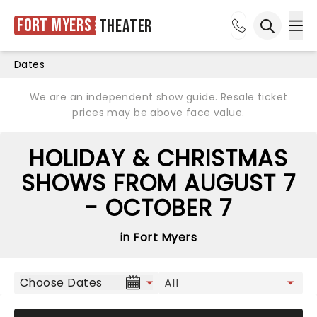
Fort Myers
Theater
Ope
Open sea
Dates
We are an independent show guide. Resale ticket
prices may be above face value.
HOLIDAY & CHRISTMAS
SHOWS FROM AUGUST 7
- OCTOBER 7
in Fort Myers
Choose Dates